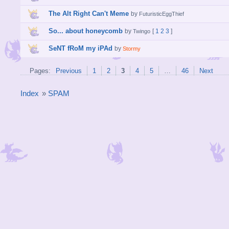
The Alt Right Can't Meme
by
FuturisticEggThief
So... about honeycomb
by
[
1
2
3
]
Twingo
SeNT fRoM my iPAd
by
Stormy
Pages:
Previous
1
2
3
4
5
…
46
Next
Index
»
SPAM