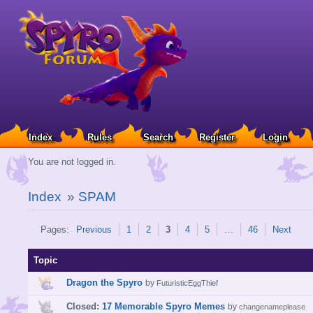
Index
Rules
Search
Register
Login
You are not logged in.
Index
»
SPAM
Pages:
Previous
1
2
3
4
5
…
46
Next
Topic
Dragon the Spyro
by
FuturisticEggThief
Closed:
17 Memorable Spyro Memes
by
changenameplease