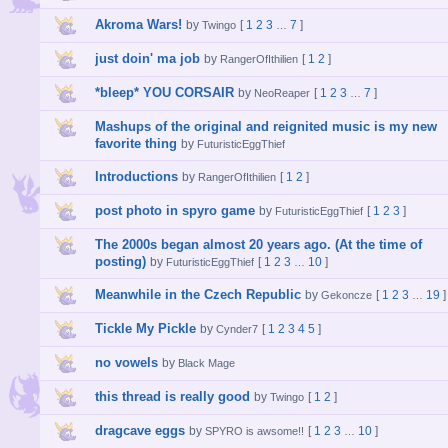
Akroma Wars!
by
[
1
2
3
7
]
Twingo
…
just doin' ma job
by
[
1
2
]
RangerOfIthilien
*bleep* YOU CORSAIR
by
[
1
2
3
7
]
NeoReaper
…
Mashups of the original and reignited music is my new
favorite thing
by
FuturisticEggThief
Introductions
by
[
1
2
]
RangerOfIthilien
post photo in spyro game
by
[
1
2
3
]
FuturisticEggThief
The 2000s began almost 20 years ago. (At the time of
posting)
by
[
1
2
3
10
]
FuturisticEggThief
…
Meanwhile in the Czech Republic
by
[
1
2
3
19
]
Gekoncze
…
Tickle My Pickle
by
[
1
2
3
4
5
]
Cynder7
no vowels
by
Black Mage
this thread is really good
by
[
1
2
]
Twingo
dragcave eggs
by
[
1
2
3
10
]
SPYRO is awsome!!
…