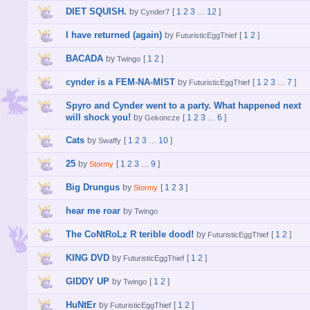
DIET SQUISH.
by
[
1
2
3
12
]
Cynder7
…
I have returned (again)
by
[
1
2
]
FuturisticEggThief
BACADA
by
[
1
2
]
Twingo
cynder is a FEM-NA-MIST
by
[
1
2
3
7
]
FuturisticEggThief
…
Spyro and Cynder went to a party. What happened next
will shock you!
by
[
1
2
3
6
]
Gekoncze
…
Cats
by
[
1
2
3
10
]
Swaffy
…
25
by
[
1
2
3
9
]
Stormy
…
Big Drungus
by
[
1
2
3
]
Stormy
hear me roar
by
Twingo
The CoNtRoLz R terible dood!
by
[
1
2
]
FuturisticEggThief
KING DVD
by
[
1
2
]
FuturisticEggThief
GIDDY UP
by
[
1
2
]
Twingo
HuNtEr
by
[
1
2
]
FuturisticEggThief