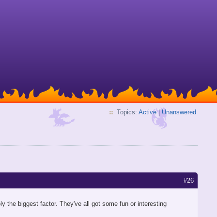
Topics:
Active
|
Unanswered
#26
ly the biggest factor. They've all got some fun or interesting