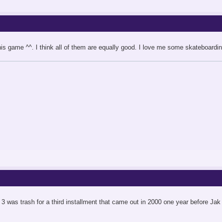
is game ^^. I think all of them are equally good. I love me some skateboardin
 3 was trash for a third installment that came out in 2000 one year before Jak