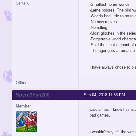
Gems: 0
-Smallest home worlds
-Lame bosses. The bird wa
-Worlds had little to no rel
-No new moves
-No rolling
-Most glitches in the serie
-Forgettable world charact
-Sold the least amount of 
-The tiger gets a romance c
I have always chose to pl
Offline
Spyro3Fan200
Sep 04, 2018 11:35 PM
Member
Disclaimer: I know this is 
bad games.
I wouldn't say it's the wor