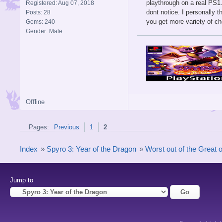
playthrough on a real PS1
Registered: Aug 07, 2018
dont notice. I personally 
Posts: 28
you get more variety of c
Gems: 240
Gender: Male
Offline
Pages:
Previous
1
2
Index
»
Spyro 3: Year of the Dragon
»
Worst out of the Great o
Jump to