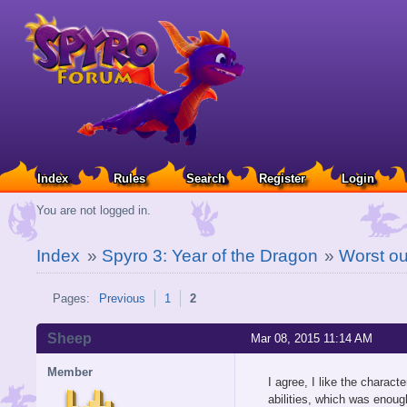
Index
Rules
Search
Register
Login
You are not logged in.
Index
»
Spyro 3: Year of the Dragon
»
Worst out
Pages:
Previous
1
2
Sheep
Mar 08, 2015 11:14 AM
Member
I agree, I like the charact
abilities, which was enoug