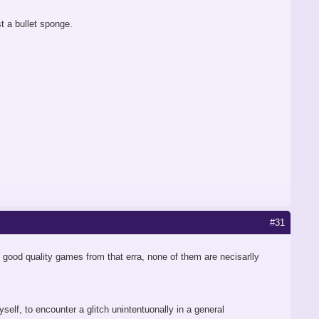
 a bullet sponge.
#31
lly good quality games from that erra, none of them are necisarlly
yself, to encounter a glitch unintentuonally in a general