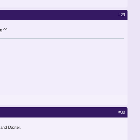
#29
g ^^
#30
 and Daxter.