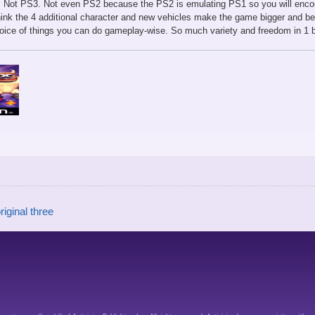
. Not PS3. Not even PS2 because the PS2 is emulating PS1 so you will enco
think the 4 additional character and new vehicles make the game bigger and be
hoice of things you can do gameplay-wise. So much variety and freedom in 1 
riginal three