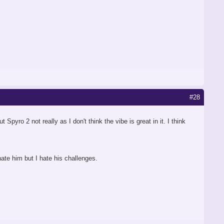
#28
pyro 2 not really as I don't think the vibe is great in it. I think
hate him but I hate his challenges.