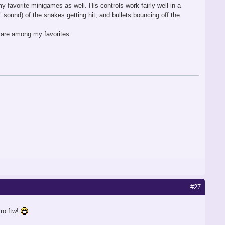
 favorite minigames as well. His controls work fairly well in a
 sound) of the snakes getting hit, and bullets bouncing off the
st are among my favorites.
#27
ro:ftw!