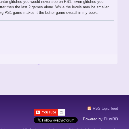
unter glitches you would never see on PS1. Even glitches you
tter then the last 2 games alone. While the levels may be smaller
big PS1 game makes it the better game overall in my book.
RSS topic feed
FluxBB
Powered by