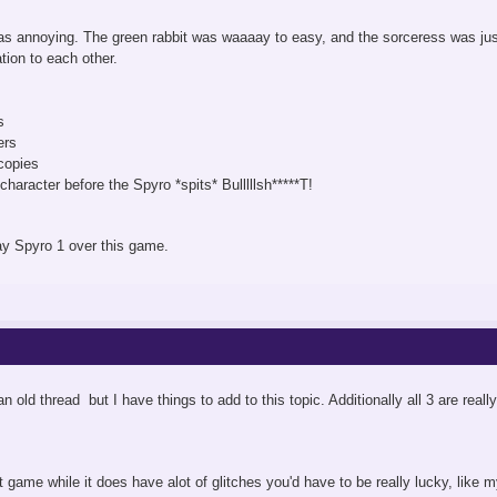
s annoying. The green rabbit was waaaay to easy, and the sorceress was just
ation to each other.
s
ers
copies
haracter before the Spyro *spits* Bulllllsh*****T!
ay Spyro 1 over this game.
an old thread but I have things to add to this topic. Additionally all 3 are rea
st game while it does have alot of glitches you'd have to be really lucky, like m