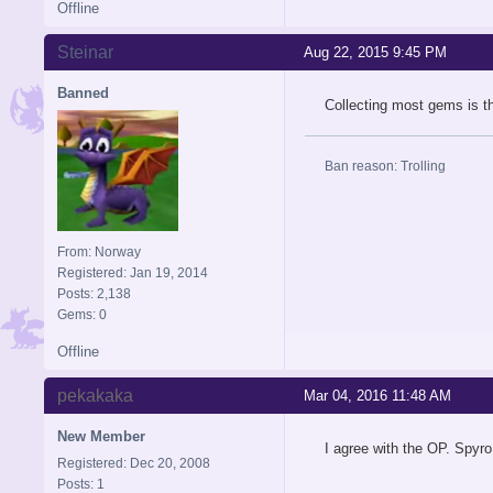
Offline
Steinar
Aug 22, 2015 9:45 PM
Banned
Collecting most gems is th
Ban reason: Trolling
From: Norway
Registered: Jan 19, 2014
Posts: 2,138
Gems: 0
Offline
pekakaka
Mar 04, 2016 11:48 AM
New Member
I agree with the OP. Spyro
Registered: Dec 20, 2008
Posts: 1