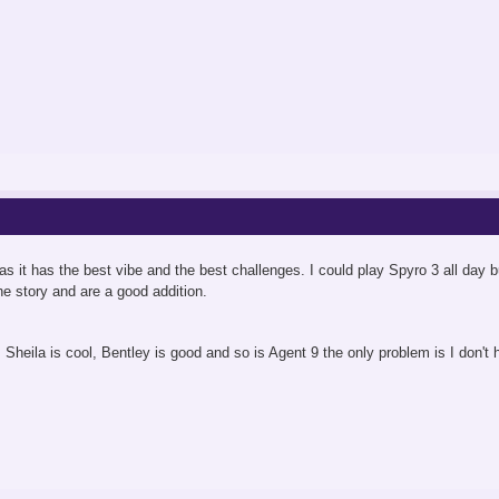
 it has the best vibe and the best challenges. I could play Spyro 3 all day but S
he story and are a good addition.
 Sheila is cool, Bentley is good and so is Agent 9 the only problem is I don't 