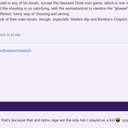
well in any of his levels, except the Haunted Tomb mini game, which is one my
 the shooting is so satisfying, with the animation(not to mention the "ghaww!"
ifferent, funny way of shooting and aiming.
 look of their main levels, though, especially Sheila's Alp and Bentley's Outpo
 2015 11:16 AM)
ser/RubbberRabbbit2
t that's because that and riptos rage are the only two I played as a kid
:spy