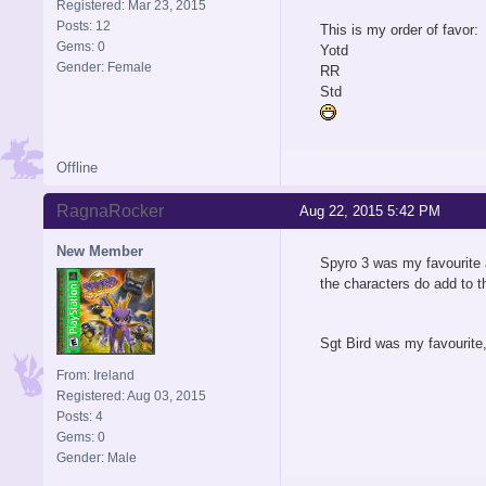
Registered: Mar 23, 2015
Posts: 12
This is my order of favor:
Gems: 0
Yotd
Gender: Female
RR
Std
Offline
RagnaRocker
Aug 22, 2015 5:42 PM
New Member
Spyro 3 was my favourite as
the characters do add to t
Sgt Bird was my favourite,
From: Ireland
Registered: Aug 03, 2015
Posts: 4
Gems: 0
Gender: Male