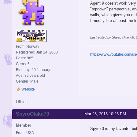
Agent 9 doesn't work very 
"topdown" perspective, and
walls, which gives you a d
I mostly like at least the
Last edited by Sheep (Mar 08,
From: Norway
Registered: Jan 24, 2008
https://www.youtube.com/u
Posts: 985
Gems: 6
Birthday: 20 January
Age: 32 years old
Gender: Male
Website
Offline
SpyroOtaku79
Mar 23, 2015 10:26 PM
Member
Spyro 3 is my favorite, bu
From: USA