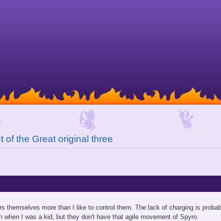
 of the Great original three
ers themselves more than I like to control them. The lack of charging is probab
h when I was a kid, but they don't have that agile movement of Spyro.