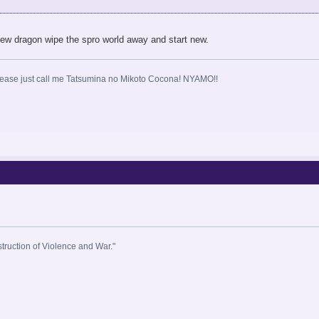
a new dragon wipe the spro world away and start new.
ase just call me Tatsumina no Mikoto Cocona! NYAMO!!
estruction of Violence and War."