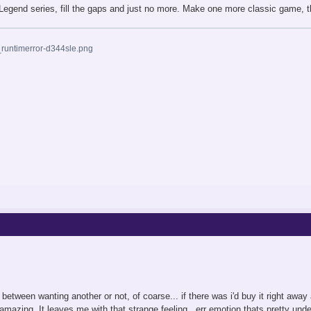
e Legend series, fill the gaps and just no more. Make one more classic game, th
n between wanting another or not, of coarse... if there was i'd buy it right aw
amazing. It leaves me with that strange feeling...err emotion thats pretty unde