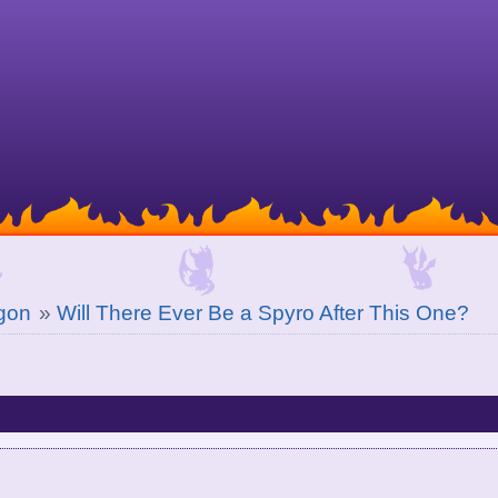
gon
»
Will There Ever Be a Spyro After This One?