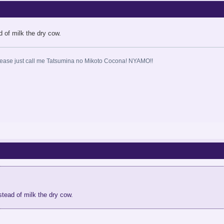
ead of milk the dry cow.
ase just call me Tatsumina no Mikoto Cocona! NYAMO!!
instead of milk the dry cow.