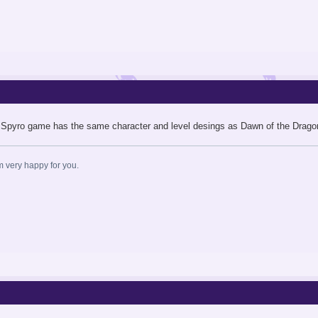
 Spyro game has the same character and level desings as Dawn of the Dragon. I
am very happy for you.