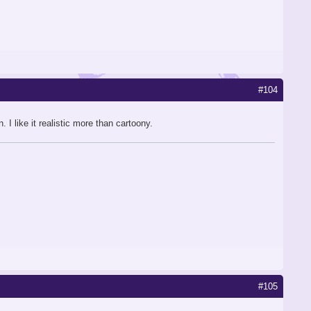
#104
 like it realistic more than cartoony.
#105