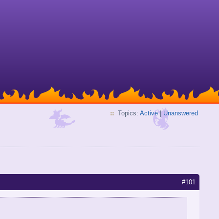
Topics:
Active
|
Unanswered
#101