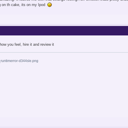
g on th cake, its on my Ipod
how you feel, hire it and review it