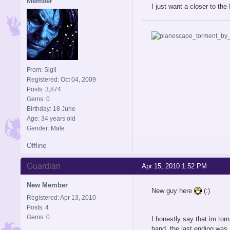
Member
I just want a closer to th
From: Sigil
Registered: Oct 04, 2009
Posts: 3,874
Gems: 0
Birthday: 18 June
Age: 34 years old
Gender: Male
Offline
Guardian
Apr 15, 2010 1:52 PM
New Member
New guy here
(:)
Registered: Apr 13, 2010
Posts: 4
Gems: 0
I honestly say that im tor
hand, the last ending was 