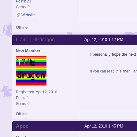
Posts: 23
Gems: 0
Website
Offline
I_am_THEdragon
Apr 12, 2010 1:12 PM
New Member
I personally hope the next
If you can read this, then I 
Registered: Apr 12, 2010
Posts: 1
Gems: 0
Offline
Apoc
Apr 12, 2010 1:45 PM