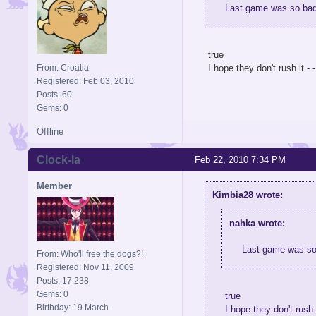
Last game was so bad.
true
From: Croatia
I hope they don't rush it -.-
Registered: Feb 03, 2010
Posts: 60
Gems: 0
Offline
Clock-la
Feb 22, 2010 7:34 PM
Member
Kimbia28 wrote:
nahka wrote:
Last game was so 
From: Who'll free the dogs?!
Registered: Nov 11, 2009
Posts: 17,238
Gems: 0
true
Birthday: 19 March
I hope they don't rush i