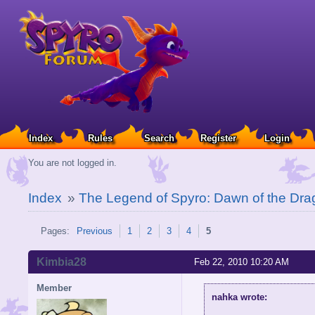
Index
Rules
Search
Register
Login
You are not logged in.
Index
»
The Legend of Spyro: Dawn of the Dra
Pages:
Previous
1
2
3
4
5
Kimbia28
Feb 22, 2010 10:20 AM
Member
nahka wrote: