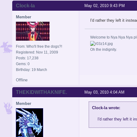
Clock-la
May 02, 2010 9:43 PM
Member
I'd rather they left it inst
Welcome to Nya Nya Nya ple
From: Who'll free the dogs?!
Oh the indignity.
Registered: Nov 11, 2009
Posts: 17,238
Gems: 0
Birthday: 19 March
Offline
THEKIDWITHAKNIFE.
May 03, 2010 4:04 AM
Member
Clock-la wrote:
I'd rather they left it 