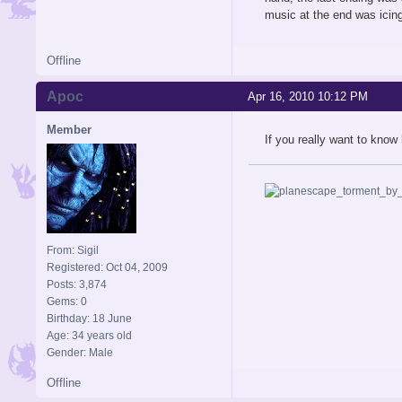
music at the end was icin
Offline
Apoc
Apr 16, 2010 10:12 PM
Member
If you really want to know 
From: Sigil
Registered: Oct 04, 2009
Posts: 3,874
Gems: 0
Birthday: 18 June
Age: 34 years old
Gender: Male
Offline