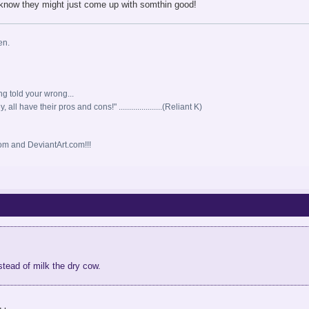
know they might just come up with somthin good!
en.
ng told your wrong...
all have their pros and cons!" .....................(Reliant K)
m and DeviantArt.com!!!
instead of milk the dry cow.