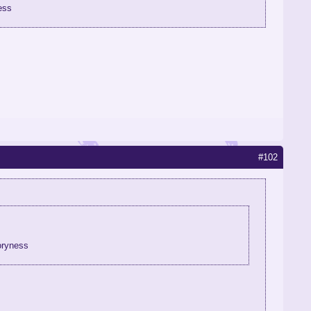
ess
#102
oryness