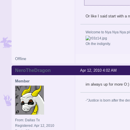
Or like I said start with 
Welcome to Nya Nya Nya ple
Oh the indignity.
Offline
NeroTheDragon
Apr 12, 2010 4:02 AM
Member
im always up for more O:)
-"Justice is born after the d
From: Dallas Tx
Registered: Apr 12, 2010