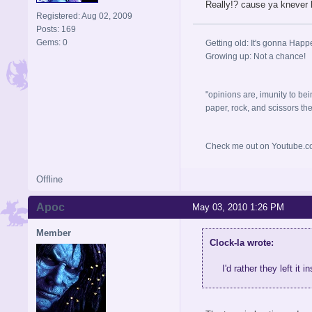
Really!? cause ya knever 
Registered: Aug 02, 2009
Posts: 169
Gems: 0
Getting old: It's gonna Happ
Growing up: Not a chance!
"opinions are, imunity to bei
paper, rock, and scissors they, 
Check me out on Youtube.co
Offline
Apoc
May 03, 2010 1:26 PM
Member
Clock-la wrote:
I'd rather they left it 