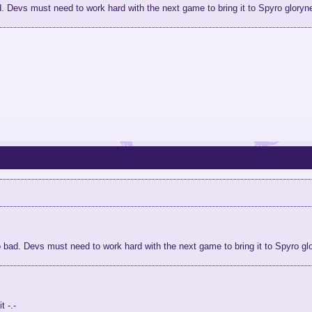
 Devs must need to work hard with the next game to bring it to Spyro gloryn
bad. Devs must need to work hard with the next game to bring it to Spyro gl
t -.-