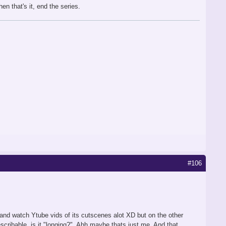
en that's it, end the series.
#106
ay and watch Ytube vids of its cutscenes alot XD but on the other
scribable, is it "longing?". Ahh maybe thats just me. And that