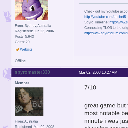
Check out my Youtube acco
http://youtube.com/ratchet5
Spyro Timeline:
http://www.
From: Sydney, Australia
Connecting TLOS to the orig
Registered: Jun 23, 2006
http://www.spyroforum.com/t
Posts: 5,643
Gems: 20
Website
Offline
spyromaster330
Mar 02, 2008 10:27 AM
Member
7/10
great game but 
most notable be
minute i was ju
From: Australia
Registered: Mar 02, 2008