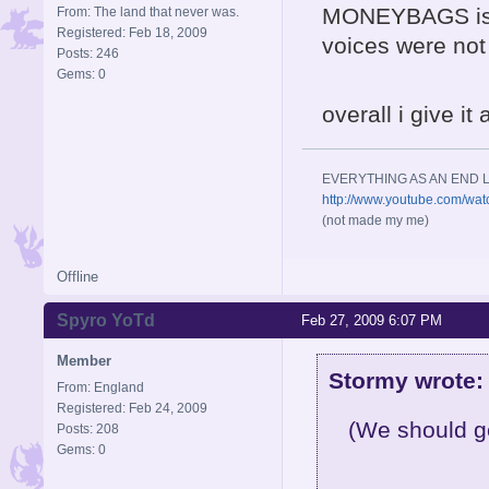
MONEYBAGS is r
From: The land that never was.
Registered: Feb 18, 2009
voices were not
Posts: 246
Gems: 0
overall i give it
EVERYTHING AS AN END L
http://www.youtube.com/wa
(not made my me)
Offline
Spyro YoTd
Feb 27, 2009 6:07 PM
Member
Stormy wrote:
From: England
Registered: Feb 24, 2009
(We should ge
Posts: 208
Gems: 0