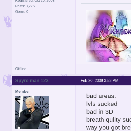
Registered: Oct 20, 2008
Posts: 3,276
Gems: 0
Offline
Signature is by Aicebo
Spyro man 123
Feb 20, 2009 3:53 PM
Member
bad areas.
lvls sucked
bad in 3D
breath qulity s
way you got bre