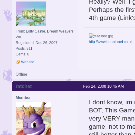
Really? Well, I 
Perhaps the firs
4th game (Link
From: Lofty Castle, Dream Weavers
Wo
http://www.hooplanet.co.uk
Registered: Dec 26, 2007
Posts: 911
Gems: 0
Website
Offline
ratchet
Feb 24, 2008 10:46 AM
Member
I dont know, im
BOT, This Game 
very VERY many 
game, not to me
still better tha