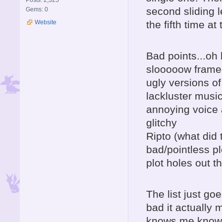
Posts: 2,325
second sliding l
Gems: 0
Website
the fifth time a
Bad points...oh 
slooooow frame
ugly versions o
lackluster musi
annoying voice 
glitchy
Ripto (what did 
bad/pointless pl
plot holes out 
The list just go
bad it actually
knows me knows 