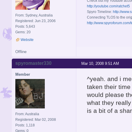
Check out my Youtube acco
http://youtube.com/ratchet5
Spyro Timeline:
http://www.
From: Sydney, Australia
Connecting TLOS to the orig
Registered: Jun 23, 2006
http://www.spyroforum.com/t
Posts: 5,643
Gems: 20
Website
Offline
spyromaster330
Mar 10, 2008 9:51 AM
Member
^yeah. and i mea
taken their tim
would please th
what they really
is a bit of a sha
From: Australia
Registered: Mar 02, 2008
Posts: 1,118
Gems: 0