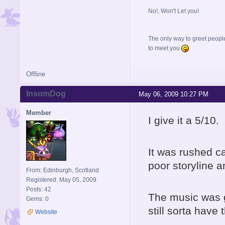
No!, Won't Let you!
The only way to greet people
to meet you
Offline
InsomDog
May 06, 2009 10:27 PM
Member
I give it a 5/10.
It was rushed ca
poor storyline 
From: Edinburgh, Scotland
Registered: May 05, 2009
Posts: 42
The music was g
Gems: 0
still sorta have 
Website