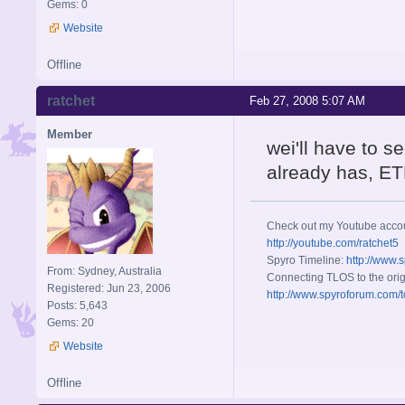
Gems: 0
Website
Offline
ratchet
Feb 27, 2008 5:07 AM
Member
wei'll have to s
already has, ET
Check out my Youtube acco
http://youtube.com/ratchet5
Spyro Timeline:
http://www.
From: Sydney, Australia
Connecting TLOS to the orig
Registered: Jun 23, 2006
http://www.spyroforum.com/t
Posts: 5,643
Gems: 20
Website
Offline