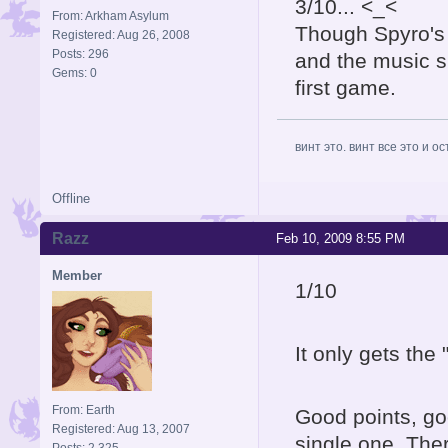
3/10... <_<
From: Arkham Asylum
Though Spyro's l
Registered: Aug 26, 2008
Posts: 296
and the music si
Gems: 0
first game.
винт это. винт все это и о
Offline
Razz
Feb 10, 2009 8:55 PM
Member
1/10
It only gets the 
From: Earth
Good points, goo
Registered: Aug 13, 2007
single one. The