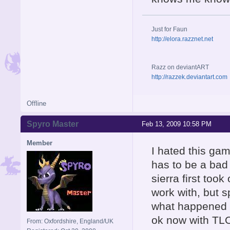
Just for Faun
http://elora.razznet.net
Razz on deviantART
http://razzek.deviantart.com
Offline
Spyro Master
Feb 13, 2009 10:58 PM
Member
I hated this gam
has to be a ba
sierra first too
work with, but 
what happened w
ok now with TL
From: Oxfordshire, England/UK