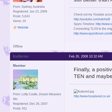
From: Sydney, Australia
Registered: Jun 23, 2006
Check out my Youtube acco
Posts: 5,643
http://youtube.com/ratchet5
Gems: 20
Spyro Timeline:
http://www.
Website
Connecting TLOS to the orig
http://www.spyroforum.com/t
Offline
Iceferno
Feb 26, 2008 10:32 AM
Member
Finally, a posit
TEN and maybe
From: Lofty Castle, Dream Weavers
http://www.hooplanet.co.uk
Wo
Registered: Dec 26, 2007
Posts: 911