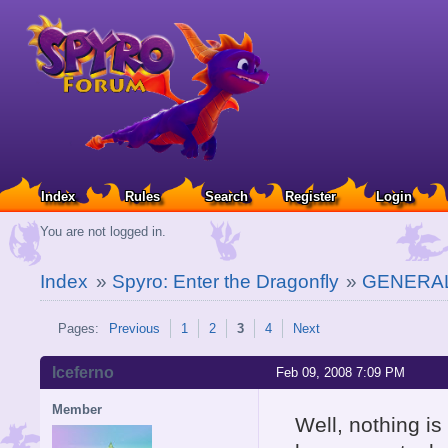
Index
Rules
Search
Register
Login
You are not logged in.
Index
»
Spyro: Enter the Dragonfly
»
GENERAL
Pages:
Previous
1
2
3
4
Next
Iceferno
Feb 09, 2008 7:09 PM
Member
Well, nothing is