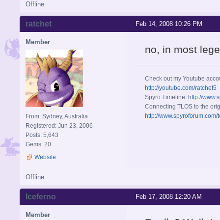
Offline
ratchet
Feb 14, 2008 10:26 PM
Member
no, in most legen
Check out my Youtube acco
http://youtube.com/ratchet5
Spyro Timeline:
http://www.
Connecting TLOS to the orig
http://www.spyroforum.com/t
From: Sydney, Australia
Registered: Jun 23, 2006
Posts: 5,643
Gems: 20
Website
Offline
Iceferno
Feb 17, 2008 12:20 AM
Member