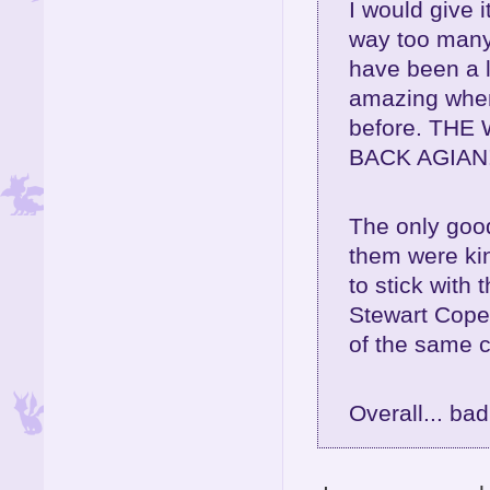
I would give 
way too many
have been a l
amazing when 
before. TH
BACK AGIAN!
The only goo
them were kin
to stick with
Stewart Cope
of the same c
Overall... ba