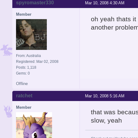
spyromaster330
Mar 10, 2008 4:30 AM
Member
oh yeah thats it
another problem 
From: Australia
Registered: Mar 02, 2008
Posts: 1,118
Gems: 0
Offline
ratchet
Mar 10, 2008 5:16 AM
Member
that was because
slow, yeah