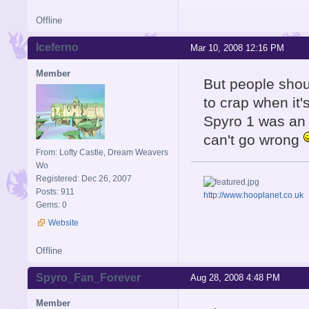
Offline
Iceferno
Mar 10, 2008 12:16 PM
Member
But people shou
to crap when it'
Spyro 1 was an 
can't go wrong
From: Lofty Castle, Dream Weavers
Wo
Registered: Dec 26, 2007
Posts: 911
http://www.hooplanet.co.uk
Gems: 0
Website
Offline
Spyro_Fan_Forever
Aug 28, 2008 4:48 PM
Member