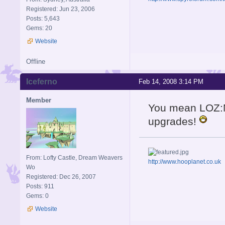
Registered: Jun 23, 2006
Posts: 5,643
Gems: 20
Website
Offline
Iceferno
Feb 14, 2008 3:14 PM
Member
You mean LOZ
upgrades!
From: Lofty Castle, Dream Weavers
http://www.hooplanet.co.uk
Wo
Registered: Dec 26, 2007
Posts: 911
Gems: 0
Website