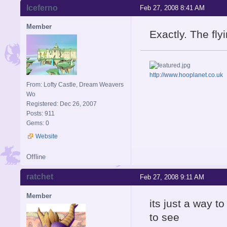
Iceferno
Feb 27, 2008 8:41 AM
Member
Exactly. The fl
http://www.hooplanet.co.uk
From: Lofty Castle, Dream Weavers
Wo
Registered: Dec 26, 2007
Posts: 911
Gems: 0
Website
Offline
ratchet
Feb 27, 2008 9:11 AM
Member
its just a way t
to see