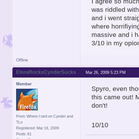
I agree so much 
was riddled with
and i went strai
where horrifiyin
massive and i ha
3/10 in my opion
Offline
EloraRocksCynderSucks
Mar 26, 2009 5:23 PM
Member
Spyro, even tho
this came out! M
don't!
From: Where I rant on Cynder and
TLo
10/10
Registered: Mar 16, 2009
Posts: 81