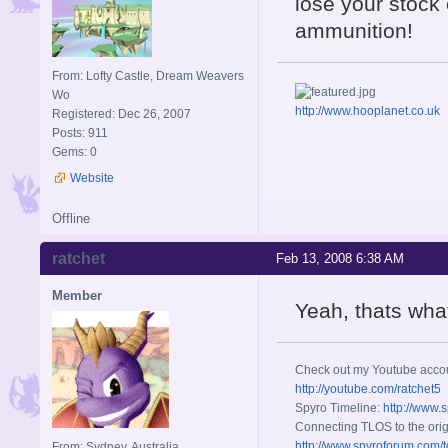
lose your stock
ammunition!
From: Lofty Castle, Dream Weavers
Wo
http://www.hooplanet.co.uk
Registered: Dec 26, 2007
Posts: 911
Gems: 0
Website
Offline
ratchet
Feb 13, 2008 6:38 AM
Member
Yeah, thats wha
Check out my Youtube acco
http://youtube.com/ratchet5
Spyro Timeline:
http://www.
Connecting TLOS to the orig
http://www.spyroforum.com/t
From: Sydney, Australia