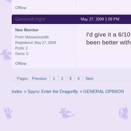
Offline
GemmaKnight
May 27, 2009 1:09 PM
New Member
I'd give it a 6/
From: Massachusetts
been better with
Registered: May 27, 2009
Posts: 2
Gems: 0
Offline
Pages:
Previous
1
2
3
4
Next
Index
»
Spyro: Enter the Dragonfly
»
GENERAL OPINION