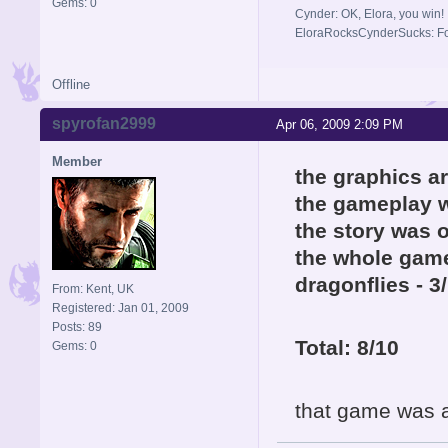
Gems: 0
Cynder: OK, Elora, you win!
EloraRocksCynderSucks: Fo
Offline
spyrofan2999
Apr 06, 2009 2:09 PM
Member
the graphics a
the gameplay w
the story was o
the whole game
dragonflies - 3
From: Kent, UK
Registered: Jan 01, 2009
Posts: 89
Total: 8/10
Gems: 0
that game was a 