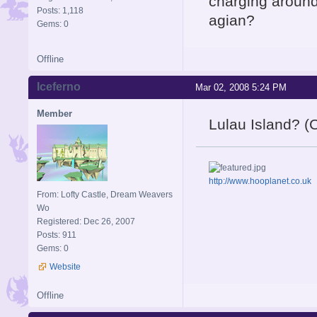
charging around 
Posts: 1,118
agian?
Gems: 0
Offline
Iceferno
Mar 02, 2008 5:24 PM
Member
Lulau Island? (
http://www.hooplanet.co.uk
From: Lofty Castle, Dream Weavers
Wo
Registered: Dec 26, 2007
Posts: 911
Gems: 0
Website
Offline