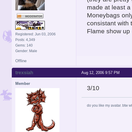
made at least a 
Moneybags only
consistant with
Flame show up 
Registered: Jun 03, 2006
Posts: 4,349
Gems: 140
Gender: Male
Offline
trexsiah
Aug 12, 2006 9:57 PM
Member
3/10
do you like my avatar. btw 