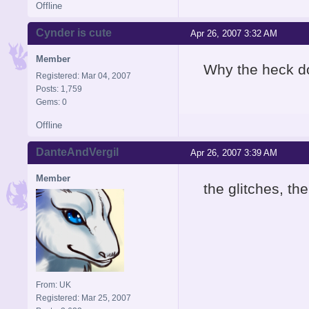
Offline
Cynder is cute
Apr 26, 2007 3:32 AM
Member
Why the heck d
Registered: Mar 04, 2007
Posts: 1,759
Gems: 0
Offline
DanteAndVergil
Apr 26, 2007 3:39 AM
Member
the glitches, th
From: UK
Registered: Mar 25, 2007