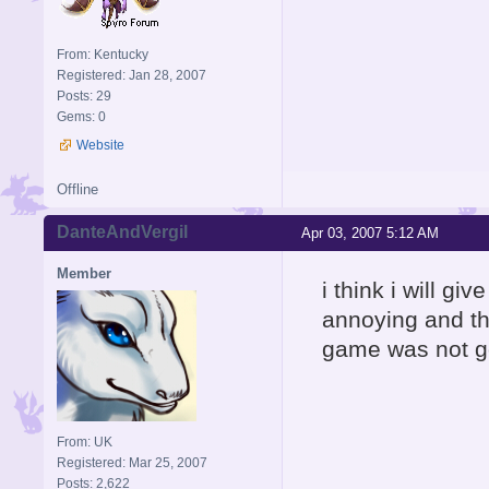
From: Kentucky
Registered: Jan 28, 2007
Posts: 29
Gems: 0
Website
Offline
DanteAndVergil
Apr 03, 2007 5:12 AM
Member
i think i will g
annoying and th
game was not go
From: UK
Registered: Mar 25, 2007
Posts: 2,622