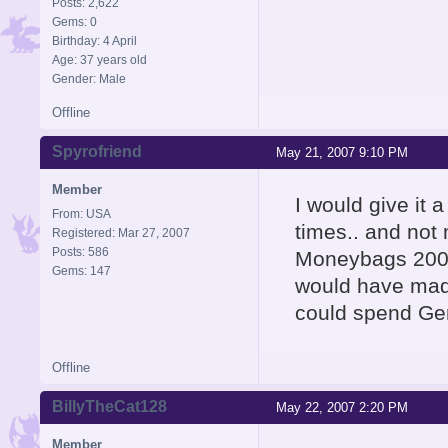
Posts: 2,622
Gems: 0
Birthday: 4 April
Age: 37 years old
Gender: Male
Offline
Spyrofriend
May 21, 2007 9:10 PM
Member
I would give it 
From: USA
times.. and not
Registered: Mar 27, 2007
Posts: 586
Moneybags 200 g
Gems: 147
would have made
could spend Ge
Offline
BillyTheCat128
May 22, 2007 2:20 PM
Member