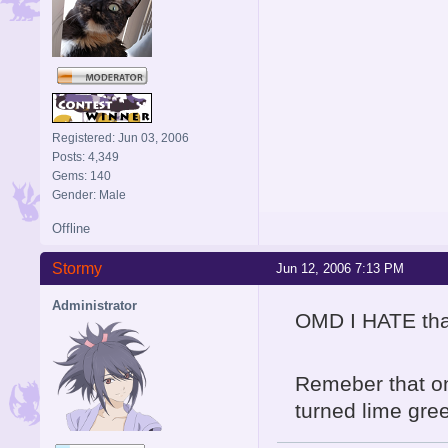
Registered: Jun 03, 2006
Posts: 4,349
Gems: 140
Gender: Male
Offline
Stormy
Jun 12, 2006 7:13 PM
Administrator
OMD I HATE that
Remeber that on
turned lime gr