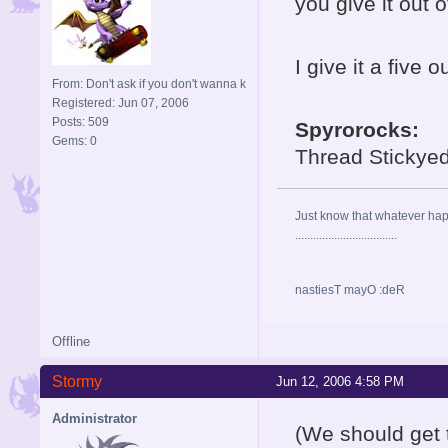
you give it out o
I give it a five o
From: Don't ask if you don't wanna k
Registered: Jun 07, 2006
Posts: 509
Spyrorocks:
Gems: 0
Thread Stickye
Just know that whatever happe
..................................
nastiesT mayO :deR
Offline
Stormy
Jun 12, 2006 4:58 PM
Administrator
(We should get 