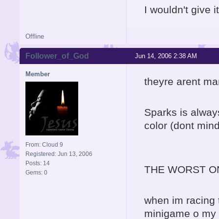
I wouldn't give 
Offline
Follower_of_God
Jun 14, 2006 2:38 AM
Member
theyre arent ma
Sparks is always
color (dont mind
From: Cloud 9
Registered: Jun 13, 2006
Posts: 14
THE WORST O
Gems: 0
when im racing t
minigame o my g