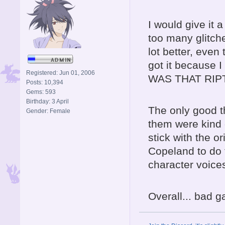
I would give it 
too many glitch
lot better, even
got it because
Registered: Jun 01, 2006
WAS THAT RIP
Posts: 10,394
Gems: 593
Birthday: 3 April
The only good t
Gender: Female
them were kind o
stick with the 
Copeland to do 
character voice
Overall... bad g