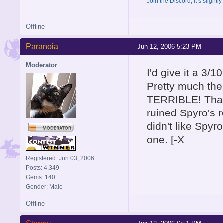
Join the Discord, it’s slightl
Offline
Paranoia
Jun 12, 2006 5:23 PM
Moderator
I'd give it a 3/10
Pretty much th
TERRIBLE! That 
ruined Spyro's r
didn't like Spy
one. [-X
Registered: Jun 03, 2006
Posts: 4,349
Gems: 140
Gender: Male
Offline