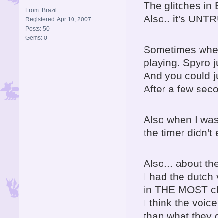
The glitches in
From: Brazil
Also.. it's UNT
Registered: Apr 10, 2007
Posts: 50
Gems: 0
Sometimes when 
playing. Spyro 
And you could j
After a few sec
Also when I was
the timer didn't
Also... about th
I had the dutch
in THE MOST ch
I think the voi
than what they 