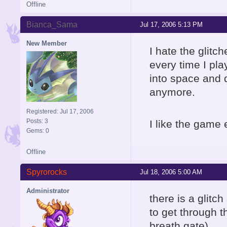
Offline
Bianca_Sama
Jul 17, 2006 5:13 PM
New Member
I hate the glitch
every time I pla
into space and 
anymore.
Registered: Jul 17, 2006
Posts: 3
I like the game e
Gems: 0
Offline
Spyrorocks
Jul 18, 2006 5:00 AM
Administrator
there is a glitc
to get through th
breath gate).