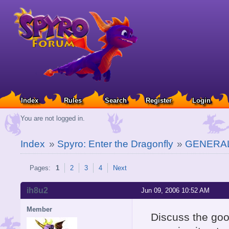
Index
Rules
Search
Register
Login
You are not logged in.
Index
»
Spyro: Enter the Dragonfly
»
GENERAL
Pages:
1
2
3
4
Next
ih8u2
Jun 09, 2006 10:52 AM
Member
Discuss the go