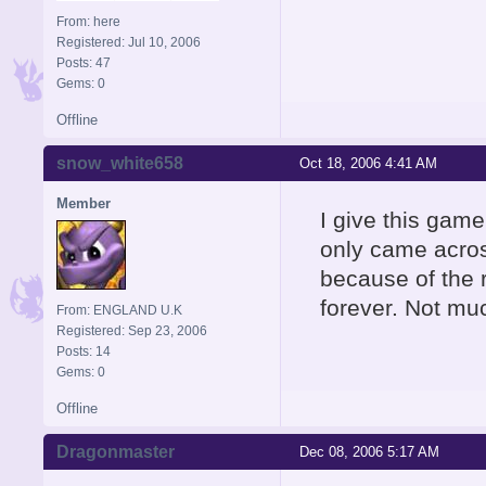
From: here
Registered: Jul 10, 2006
Posts: 47
Gems: 0
Offline
snow_white658
Oct 18, 2006 4:41 AM
Member
I give this game 
only came across
because of the 
forever. Not mu
From: ENGLAND U.K
Registered: Sep 23, 2006
Posts: 14
Gems: 0
Offline
Dragonmaster
Dec 08, 2006 5:17 AM