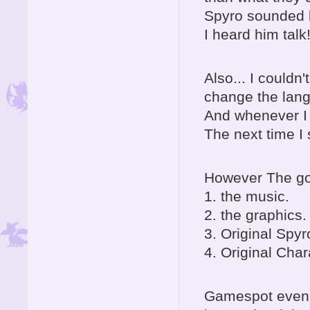
Spyro sounded l
I heard him talk
Also... I couldn
change the lang
And whenever I 
The next time I
However The go
1. the music.
2. the graphics.
3. Original Spyr
4. Original Char
Gamespot even s