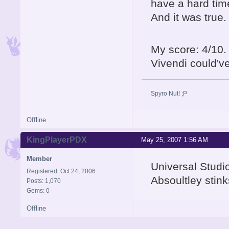
have a hard tim
And it was true.
My score: 4/10.
Vivendi could'v
Spyro Nut! ;P
Offline
KingPlayerPDX
May 25, 2007 1:56 AM
Member
Universal Studi
Registered: Oct 24, 2006
Absoultley stink
Posts: 1,070
Gems: 0
Offline