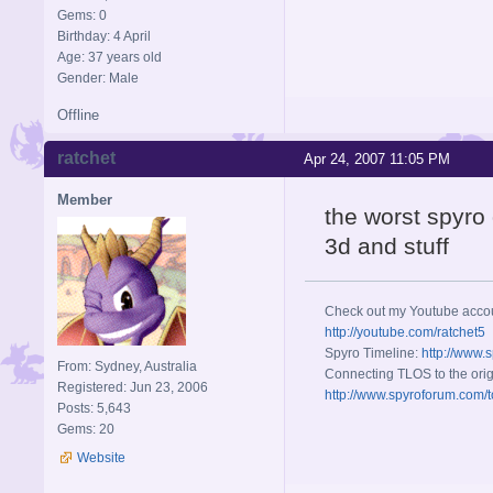
Gems: 0
Birthday: 4 April
Age: 37 years old
Gender: Male
Offline
ratchet
Apr 24, 2007 11:05 PM
Member
the worst spyro 
3d and stuff
Check out my Youtube acco
http://youtube.com/ratchet5
Spyro Timeline:
http://www.
From: Sydney, Australia
Connecting TLOS to the orig
Registered: Jun 23, 2006
http://www.spyroforum.com/t
Posts: 5,643
Gems: 20
Website