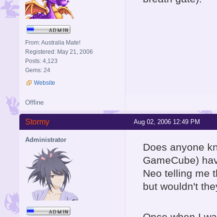
From: Australia Mate!
Registered: May 21, 2006
Posts: 4,123
Gems: 24
Website
Offline
Stormy
Aug 02, 2006 12:49 PM
Administrator
Does anyone kno
GameCube) have
Neo telling me 
but wouldn't th
Once when I was 