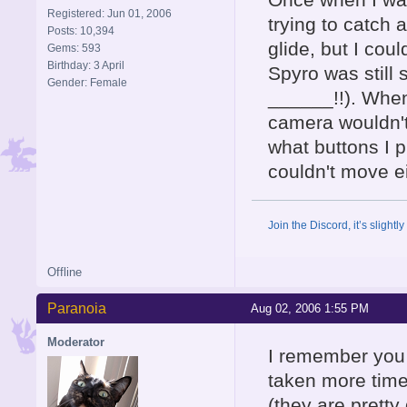
Registered: Jun 01, 2006
trying to catch a
Posts: 10,394
glide, but I coul
Gems: 593
Birthday: 3 April
Spyro was still 
Gender: Female
______!!). When 
camera wouldn't
what buttons I 
couldn't move ei
Join the Discord, it’s slightl
Offline
Paranoia
Aug 02, 2006 1:55 PM
Moderator
I remember you t
taken more time
(they are prett