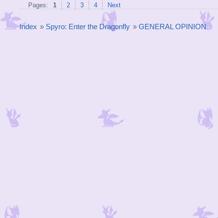
Pages:
1
2
3
4
Next
Index
»
Spyro: Enter the Dragonfly
»
GENERAL OPINION