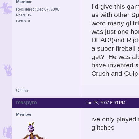
Member
I'd give this g
Registered: Dec 07, 2006
as with other Sp
Posts: 19
Gems: 0
were many glitc
was just one ho
DEAD!)and Ript
a super fireball
get? He was als
have invented a
Crush and Gulp
Offline
mespyro
Jan 28, 2007 6:09 PM
Member
ive only played
glitches