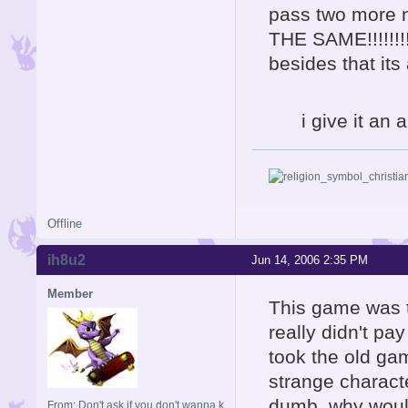
pass two more 
THE SAME!!!!!!!! 
besides that it
i give it an a
Offline
ih8u2
Jun 14, 2006 2:35 PM
Member
This game was t
really didn't pay
took the old ga
strange charact
dumb. why would
From: Don't ask if you don't wanna k