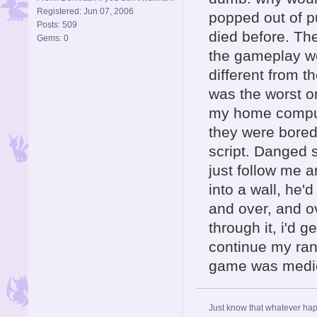
Registered: Jun 07, 2006
popped out of p
Posts: 509
died before. Th
Gems: 0
the gameplay wo
different from t
was the worst o
my home comput
they were bored 
script. Danged s
just follow me ar
into a wall, he'
and over, and o
through it, i'd g
continue my rant
game was medi
Just know that whatever happe