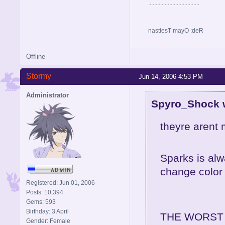
..................................
nastiesT mayO :deR
Offline
Stormy
Jun 14, 2006 4:53 PM
Administrator
Spyro_Shock 
theyre arent 
Sparks is alw
change color 
Registered: Jun 01, 2006
Posts: 10,394
Gems: 593
Birthday: 3 April
THE WORST
Gender: Female