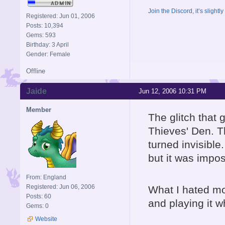
Join the Discord, it’s slightl
Registered: Jun 01, 2006
Posts: 10,394
Gems: 593
Birthday: 3 April
Gender: Female
Offline
Jaide
Jun 12, 2006 10:31 PM
Member
The glitch that
Thieves' Den. T
turned invisible.
but it was impos
From: England
Registered: Jun 06, 2006
What I hated mo
Posts: 60
and playing it 
Gems: 0
Website