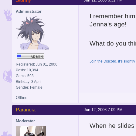
Stormy
Jun 12, 2006 6:51 PM
Administrator
I remember him.
Jenna's age!
What do you thi
Join the Discord, it’s slightl
Registered: Jun 01, 2006
Posts: 10,394
Gems: 593
Birthday: 3 April
Gender: Female
Offline
Paranoia
Jun 12, 2006 7:09 PM
Moderator
When he slides a