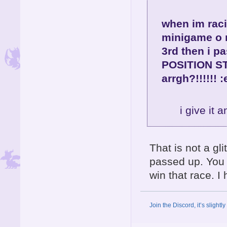
when im raci
minigame o m
3rd then i p
POSITION STA
arrgh?!!!!!! 
i give it a
That is not a gl
passed up. You l
win that race. I 
Join the Discord, it’s slightl