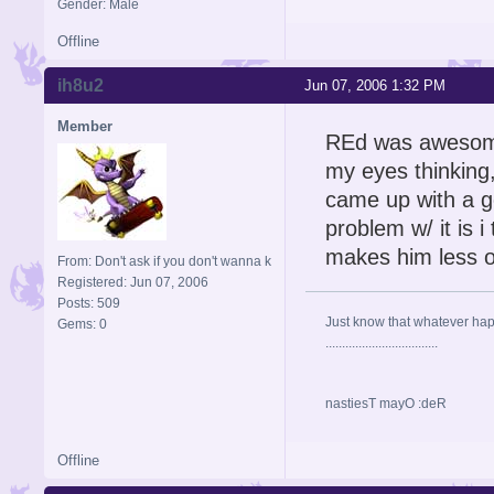
Gender: Male
Offline
ih8u2
Jun 07, 2006 1:32 PM
Member
REd was awesome
my eyes thinking, 
came up with a go
problem w/ it is 
makes him less of
From: Don't ask if you don't wanna k
Registered: Jun 07, 2006
Posts: 509
Just know that whatever happe
Gems: 0
..................................
nastiesT mayO :deR
Offline