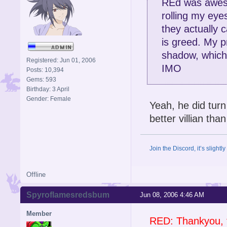
REd was awes
rolling my eyes
they actually 
is greed. My p
shadow, which 
Registered: Jun 01, 2006
IMO
Posts: 10,394
Gems: 593
Birthday: 3 April
Gender: Female
Yeah, he did tur
better villian tha
Join the Discord, it’s slightl
Offline
Spyroflamesredsbum
Jun 08, 2006 4:46 AM
Member
RED: Thankyou, 