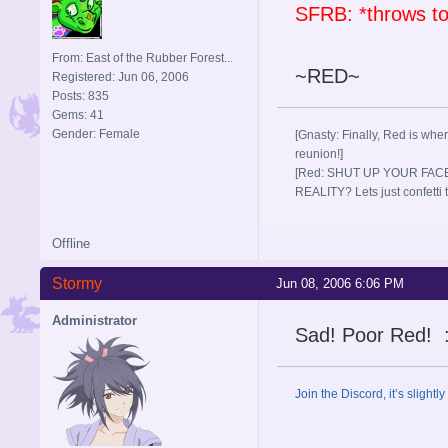
SFRB: *throws t
From: East of the Rubber Forest...
~RED~
Registered: Jun 06, 2006
Posts: 835
Gems: 41
Gender: Female
[Gnasty: Finally, Red is wher
reunion!]
[Red: SHUT UP YOUR FACE
REALITY? Lets just confett
Offline
Stormy
Jun 08, 2006 6:06 PM
Administrator
Sad! Poor Red! :
Join the Discord, it’s slightl