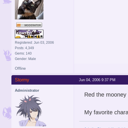
Registered: Jun 03, 2006
Posts: 4,349
Gems: 140
Gender: Male
Offline
Stormy
Jun 04, 2006 9:37 PM
Administrator
Red the mooney
My favorite chara