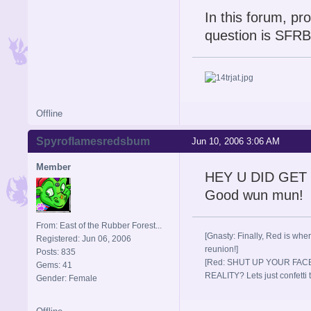
In this forum, p
question is SFRB.
Offline
Spyroflamesredsbum
Jun 10, 2006 3:06 AM
Member
HEY U DID GET I
Good wun mun! 
From: East of the Rubber Forest...
[Gnasty: Finally, Red is wher
Registered: Jun 06, 2006
reunion!]
Posts: 835
[Red: SHUT UP YOUR FACE
Gems: 41
REALITY? Lets just confett
Gender: Female