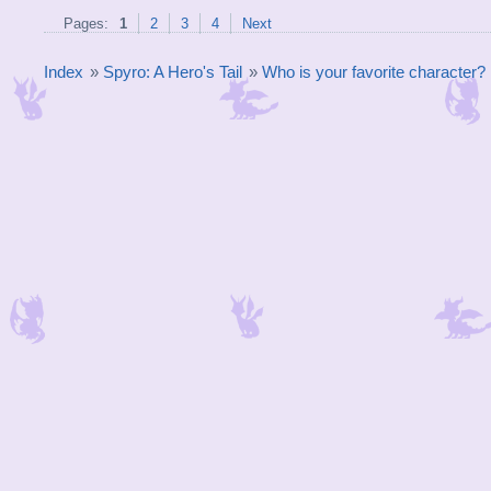
Pages:
1
2
3
4
Next
Index
»
Spyro: A Hero's Tail
»
Who is your favorite character?