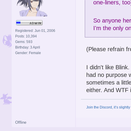
one-liners, too
So anyone here
I'm the only o
Registered: Jun 01, 2006
Posts: 10,394
Gems: 593
Birthday: 3 April
(Please refrain f
Gender: Female
I didn't like Bli
had no purpose w
sometimes a little
either. And WTF i
Join the Discord, it’s slightl
Offline