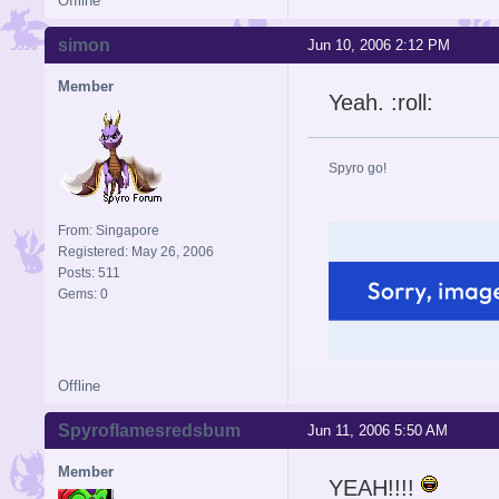
Offline
simon
Jun 10, 2006 2:12 PM
Member
Yeah. :roll:
Spyro go!
From: Singapore
Registered: May 26, 2006
Posts: 511
Gems: 0
Offline
Spyroflamesredsbum
Jun 11, 2006 5:50 AM
Member
YEAH!!!!