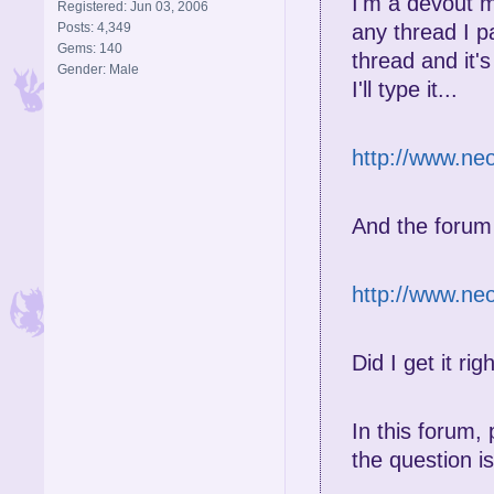
I'm a devout
Registered: Jun 03, 2006
Posts: 4,349
any thread I p
Gems: 140
thread and it'
Gender: Male
I'll type it...
http://www.ne
And the forum
http://www.n
Did I get it rig
In this forum
the question is