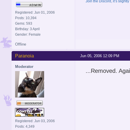
Join the Discord, it’s slightl
Registered: Jun 01, 2006
Posts: 10,394
Gems: 593
Birthday: 3 April
Gender: Female
Offline
Paranoia
Jun 05, 2006 12:09 PM
Moderator
...Removed. Agai
Registered: Jun 03, 2006
Posts: 4,349