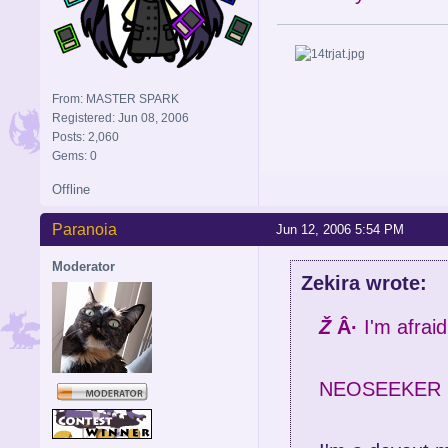
From: MASTER SPARK
Registered: Jun 08, 2006
Posts: 2,060
Gems: 0
Offline
Paranoia
Jun 12, 2006 5:54 PM
Moderator
Zekira wrote:
Ž
Â·
I'm afraid
NEOSEEKER 