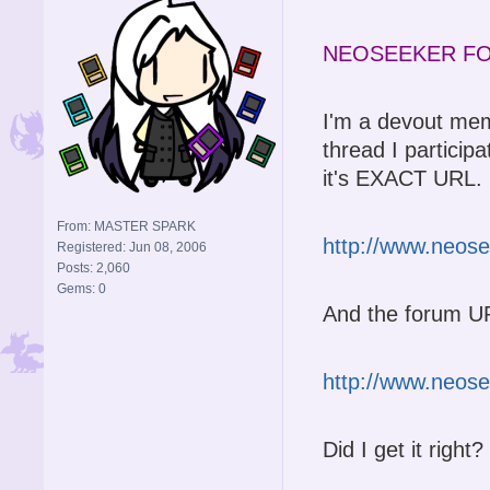
NEOSEEKER FO
I'm a devout me
thread I particip
it's EXACT URL. I 
From: MASTER SPARK
http://www.neos
Registered: Jun 08, 2006
Posts: 2,060
Gems: 0
And the forum UR
http://www.neos
Did I get it right?