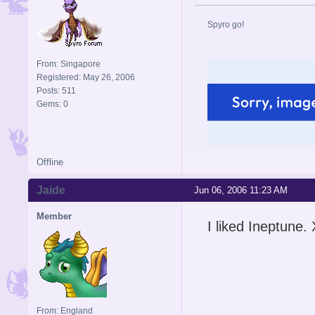
Spyro go!
From: Singapore
Registered: May 26, 2006
Posts: 511
Gems: 0
Offline
Jaide
Jun 06, 2006 11:23 AM
Member
I liked Ineptune.
From: England