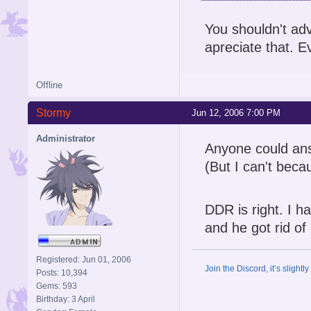
You shouldn't adv
apreciate that. Eve
Offline
Stormy
Jun 12, 2006 7:00 PM
Administrator
Anyone could answ
(But I can't beca
DDR is right. I h
and he got rid of
Registered: Jun 01, 2006
Join the Discord, it’s slightl
Posts: 10,394
Gems: 593
Birthday: 3 April