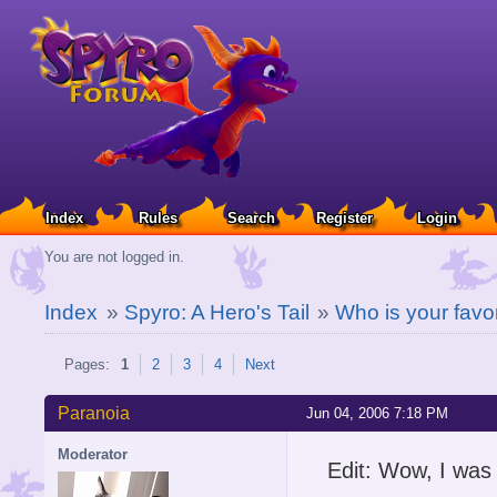
Index
Rules
Search
Register
Login
You are not logged in.
Index
»
Spyro: A Hero's Tail
»
Who is your favo
Pages:
1
2
3
4
Next
Paranoia
Jun 04, 2006 7:18 PM
Moderator
Edit: Wow, I was 