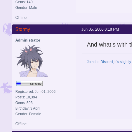
Gems: 140
Gender: Male
Offline
Stormy
Jun 05, 2006 8:18 PM
Administrator
And what's with 
Join the Discord, it’s slightl
Registered: Jun 01, 2006
Posts: 10,394
Gems: 593
Birthday: 3 April
Gender: Female
Offline