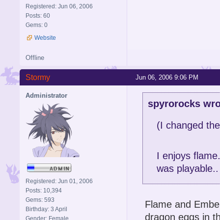
Registered: Jun 06, 2006
Posts: 60
Gems: 0
Website
Offline
Stormy
Jun 06, 2006 9:06 PM
Administrator
spyrorocks wro
(I changed the
I enjoys flame.
was playable..
Registered: Jun 01, 2006
Posts: 10,394
Gems: 593
Flame and Ember a
Birthday: 3 April
dragon eggs in th
Gender: Female