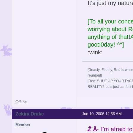
It's just my natur
[To all your conc
worrying about
anything of that!A
good0day! ^^]
:wink:
[Gnasty: Finally, Red is wher
reunion!]
[Red: SHUT UP YOUR FACE
REALITY? Lets just confett
Offline
Zekira Drake
Jun 10, 2006 12:56 AM
Member
Ž
Â·
I'm afraid to