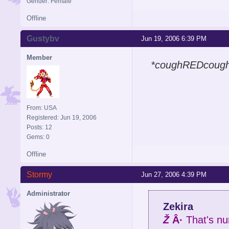
Gender: Female
Offline
Gustybv
Jun 19, 2006 6:39 PM
Member
*coughREDcoug
From: USA
Registered: Jun 19, 2006
Posts: 12
Gems: 0
Offline
Stormy
Jun 27, 2006 4:39 PM
Administrator
Zekira
Ž
Â·
That's nu