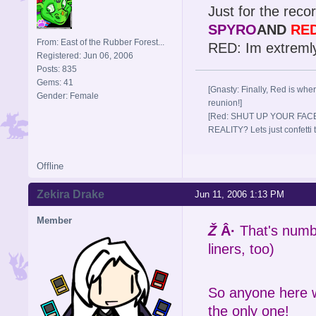
Just for the record
SPYRO
AND
RE
From: East of the Rubber Forest...
RED: Im extreml
Registered: Jun 06, 2006
Posts: 835
Gems: 41
[Gnasty: Finally, Red is wher
Gender: Female
reunion!]
[Red: SHUT UP YOUR FACE
REALITY? Lets just confett
Offline
Zekira Drake
Jun 11, 2006 1:13 PM
Member
Ž
Â·
That's numbe
liners, too)
So anyone here wh
the only one!