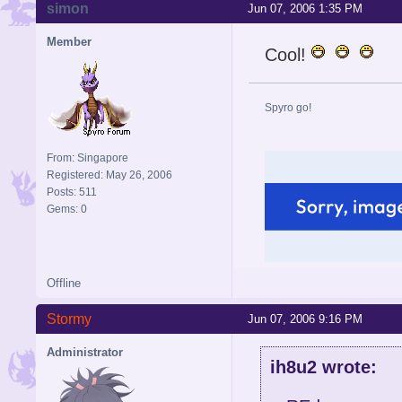
simon
Jun 07, 2006 1:35 PM
Member
Cool!
Spyro go!
From: Singapore
Registered: May 26, 2006
Posts: 511
Gems: 0
Offline
Stormy
Jun 07, 2006 9:16 PM
Administrator
ih8u2 wrote: