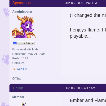
Spyrorocks
Jun 05, 2006 11:43 PM
Administrator
(I changed the n
I enjoys flame. I 
playable..
From: Australia Mate!
Registered: May 21, 2006
Posts: 4,123
Gems: 24
Website
Offline
simon
Jun 06, 2006 4:17 AM
Member
Ember and Flame 