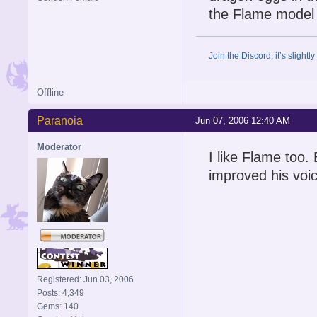
the Flame model h
Join the Discord, it’s slightl
Offline
Paranoia
Jun 07, 2006 12:40 AM
Moderator
I like Flame too.
improved his voi
Registered: Jun 03, 2006
Posts: 4,349
Gems: 140