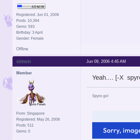
Registered: Jun 01, 2006
Posts: 10,394
Gems: 593
Birthday: 3 April
Gender: Female
Offline
simon
Jun 09, 2006 4:45 AM
Member
Yeah.... [-X spy
Spyro go!
From: Singapore
Registered: May 26, 2006
Posts: 511
Gems: 0