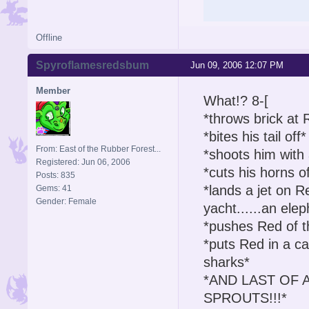
Offline
Spyroflamesredsbum
Jun 09, 2006 12:07 PM
Member
What!? 8-[
*throws brick at 
*bites his tail off*
From: East of the Rubber Forest...
*shoots him with
Registered: Jun 06, 2006
*cuts his horns of
Posts: 835
*lands a jet on Re
Gems: 41
Gender: Female
yacht......an el
*pushes Red of th
*puts Red in a c
sharks*
*AND LAST OF AL
SPROUTS!!!*