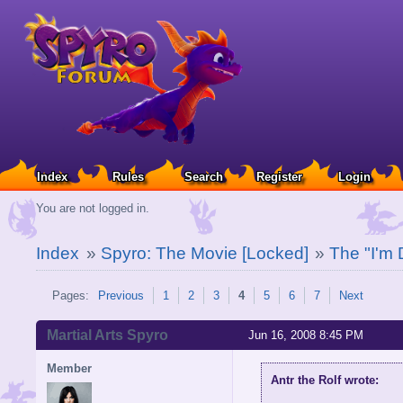
Index
Rules
Search
Register
Login
You are not logged in.
Index
»
Spyro: The Movie [Locked]
»
The "I'm 
Pages:
Previous
1
2
3
4
5
6
7
Next
Martial Arts Spyro
Jun 16, 2008 8:45 PM
Member
Antr the Rolf wrote: