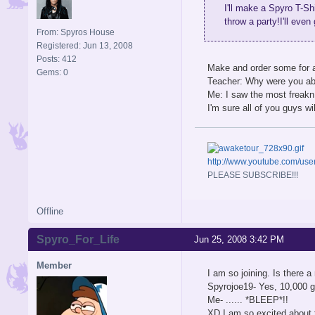
I'll make a Spyro T-Sh
throw a party!I'll even
From: Spyros House
Registered: Jun 13, 2008
Posts: 412
Make and order some for al
Gems: 0
Teacher: Why were you a
Me: I saw the most freakn
I'm sure all of you guys wi
http://www.youtube.com/u
PLEASE SUBSCRIBE!!!
Offline
Spyro_For_Life
Jun 25, 2008 3:42 PM
Member
I am so joining. Is there 
Spyrojoe19- Yes, 10,000 
Me- ...... *BLEEP*!!
XD I am so excited about th