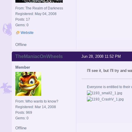
From: The Realm of Darkness
Registered: May 04, 2008
Posts: 17
Gems: 0
Website
Offline
TheManiacOnWheels
Jun 28, 2008 11:52 PM
Member
I'll see it, but I'll try an
Everyone is entitled to their 
From: Who wants to know?
Registered: Mar 14, 2008
Posts: 969
Gems: 0
Offline