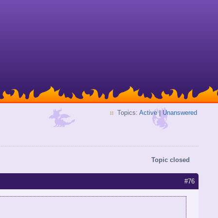
Topics:
Active
|
Unanswered
Topic closed
#76