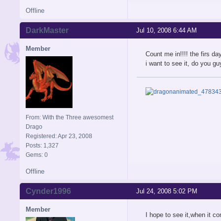
Offline
DarkMaster
Jul 10, 2008 6:44 AM
Member
Count me in!!!! the firs da
i want to see it, do you 
From: With the Three awesomest
Drago
Registered: Apr 23, 2008
Posts: 1,327
Gems: 0
Offline
Cynder1996
Jul 24, 2008 5:02 PM
Member
I hope to see it,when it c