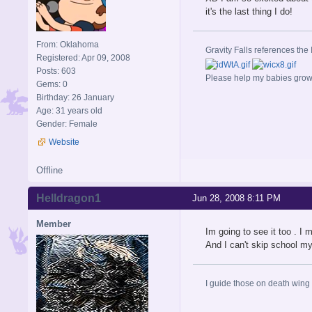
it's the last thing I do!
From: Oklahoma
Gravity Falls references the 
Registered: Apr 09, 2008
Posts: 603
Please help my babies gro
Gems: 0
Birthday: 26 January
Age: 31 years old
Gender: Female
Website
Offline
Helldragon1
Jun 28, 2008 8:11 PM
Member
Im going to see it too . I
And I can't skip school my
I guide those on death wing t