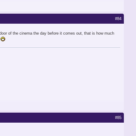
#84
he door of the cinema the day before it comes out, that is how much
#85