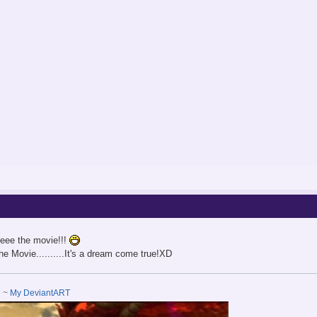
eee the movie!!!
he Movie..........It's a dream come true!XD
e
~
My DeviantART