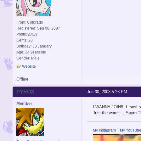
From: Colorado
Registered: Sep 08, 2007
Posts: 2,419
Gems: 20
Birthday: 30 January
Age: 34 years old
Gender: Male
Website
Offline
PYROX
Jun 30, 2008 5:26 PM
Member
I WANNA JOIN!!! I must s
Just the words.....Spyro T
My Instagram
~
My YouTub