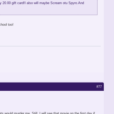
 my 20.00 gift card!I also will maybe Scream otu Spyro.And
chool too!
#77
s would murder me. Still, I will see that movie on the first day if