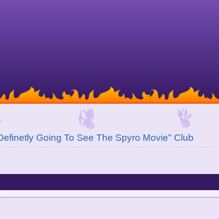
Definetly Going To See The Spyro Movie" Club