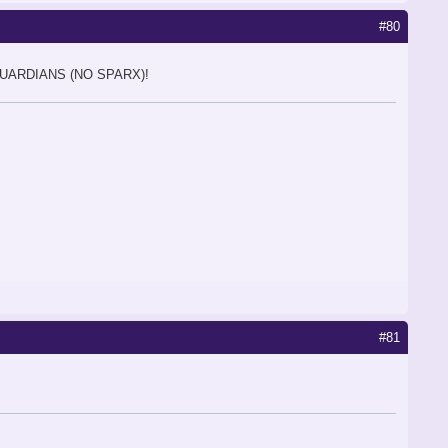
#80
GUARDIANS (NO SPARX)!
#81