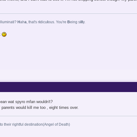
Illuminati?
H
ah
a
, that's r
i
dicu
l
ous. You're
B
eing s
ill
y.
w.
 mean wat spyro mfan wouldn't?
 parents would kill me too , eight times over.
o their rightful destination(Angel of Death)