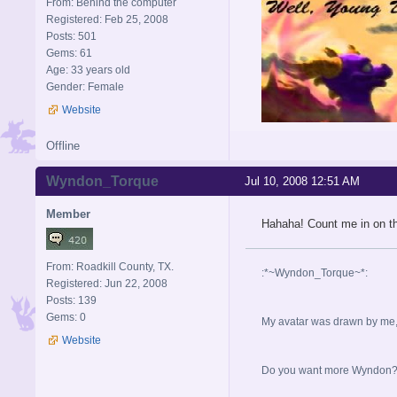
From: Behind the computer
Registered: Feb 25, 2008
Posts: 501
Gems: 61
Age: 33 years old
Gender: Female
Website
Offline
Wyndon_Torque
Jul 10, 2008 12:51 AM
Member
Hahaha! Count me in on th
From: Roadkill County, TX.
:*~Wyndon_Torque~*:
Registered: Jun 22, 2008
Posts: 139
Gems: 0
My avatar was drawn by me, b
Website
Do you want more Wyndon? I 