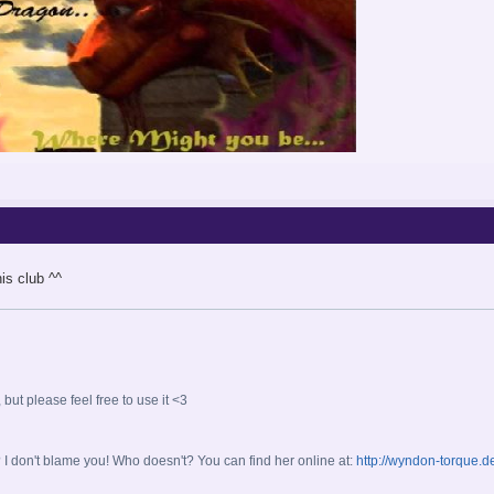
is club ^^
ut please feel free to use it <3
don't blame you! Who doesn't? You can find her online at:
http://wyndon-torque.d