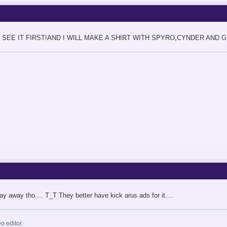
O SEE IT FIRST!AND I WILL MAKE A SHIRT WITH SPYRO,CYNDER AND 
ay away tho.... T_T They better have kick arus ads for it....
eo editor.