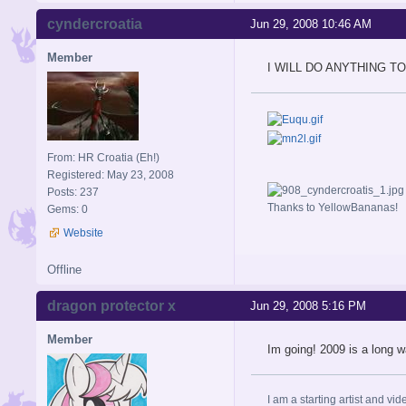
cyndercroatia
Jun 29, 2008 10:46 AM
Member
I WILL DO ANYTHING T
From: HR Croatia (Eh!)
Registered: May 23, 2008
Posts: 237
Thanks to YellowBananas!
Gems: 0
Website
Offline
dragon protector x
Jun 29, 2008 5:16 PM
Member
Im going! 2009 is a long w
I am a starting artist and vid