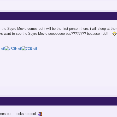
y the Spyro Movie comes out i will be the first person there, i will sleep at t
guys want to see the Spyro Movie soooooooo bad???????? because i do!!!!!
omes out.It looks so cool.