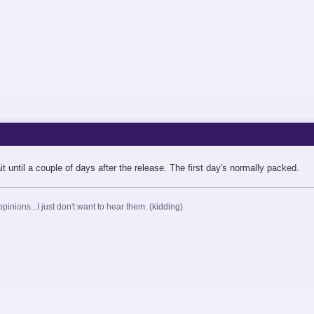
d wait until a couple of days after the release. The first day's normally packed.
opinions...I just don't want to hear them. (kidding).