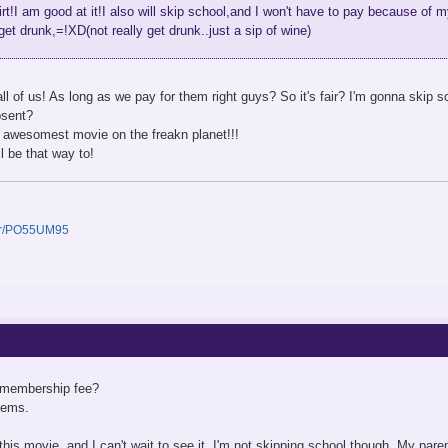
irt!I am good at it!I also will skip school,and I won't have to pay because of
 get drunk,=!XD(not really get drunk..just a sip of wine)
l of us! As long as we pay for them right guys? So it's fair? I'm gonna skip s
bsent?
 awesomest movie on the freakn planet!!!
ll be that way to!
ser/PO55UM95
a membership fee?
gems.
is movie, and I can't wait to see it. I'm not skipping school though. My parent