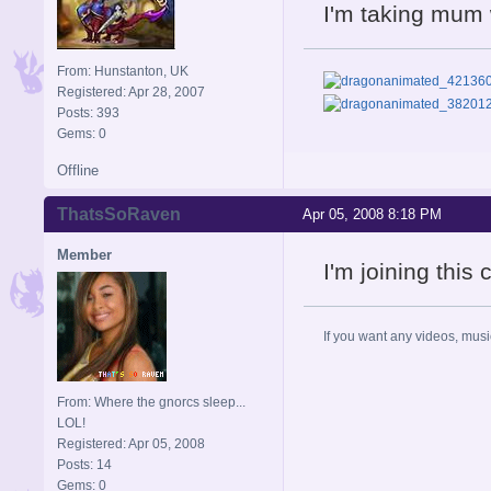
I'm taking mum 
From: Hunstanton, UK
Registered: Apr 28, 2007
Posts: 393
Gems: 0
Offline
ThatsSoRaven
Apr 05, 2008 8:18 PM
Member
I'm joining thi
If you want any videos, musi
From: Where the gnorcs sleep...
LOL!
Registered: Apr 05, 2008
Posts: 14
Gems: 0