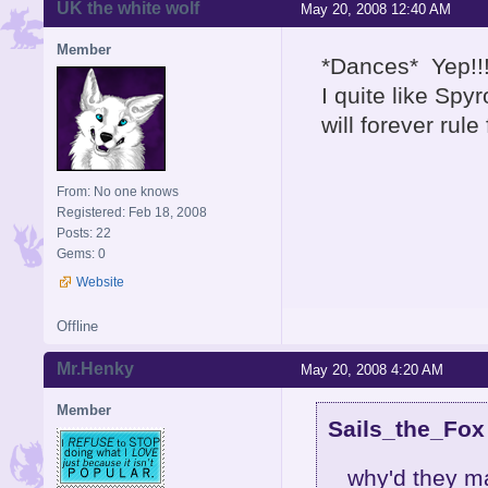
UK the white wolf
May 20, 2008 12:40 AM
Member
*Dances* Yep!!!
I quite like Sp
will forever rul
From: No one knows
Registered: Feb 18, 2008
Posts: 22
Gems: 0
Website
Offline
Mr.Henky
May 20, 2008 4:20 AM
Member
Sails_the_Fox
why'd they m