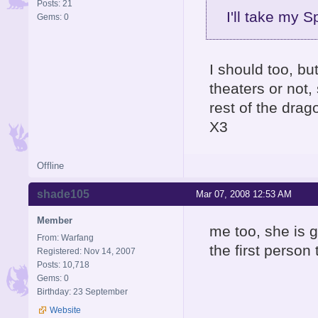
Posts: 21
I'll take my 
Gems: 0
I should too, bu
theaters or not,
rest of the drag
X3
Offline
shade105
Mar 07, 2008 12:53 AM
Member
me too, she is g
From: Warfang
the first person
Registered: Nov 14, 2007
Posts: 10,718
Gems: 0
Birthday: 23 September
Website