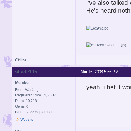
I've also talked
He's heard nothi
Offline
shade105
Mar 16, 2008 5:56 PM
Member
yeah, i bet it woul
From: Warfang
Registered: Nov 14, 2007
Posts: 10,718
Gems: 0
Birthday: 23 September
Website