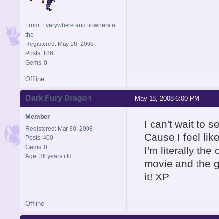
From: Everywhere and nowhere at
the
Registered: May 18, 2008
Posts: 186
Gems: 0
Offline
Dark Fury Dragon
May 18, 2008 6:00 PM
Member
I can't wait to 
Registered: Mar 30, 2008
Cause I feel lik
Posts: 400
Gems: 0
I'm literally th
Age: 36 years old
movie and the g
it! XP
Offline