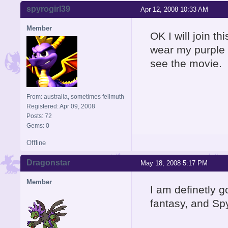
spyrogirl39
Apr 12, 2008 10:33 AM
Member
OK I will join thi
wear my purple 
see the movie.
From: australia, sometimes fellmuth
Registered: Apr 09, 2008
Posts: 72
Gems: 0
Offline
Dragonstar
May 18, 2008 5:17 PM
Member
I am definetly g
fantasy, and Sp