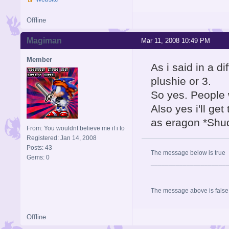
Offline
Magiman
Mar 11, 2008 10:49 PM
Member
As i said in a di
plushie or 3.
So yes. People 
Also yes i'll get
as eragon *Shu
From: You wouldnt believe me if i to
Registered: Jan 14, 2008
Posts: 43
The message below is true
Gems: 0
_____________________
The message above is false
Offline