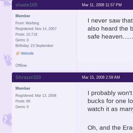
shade105
Mar 11, 2008 11:57 PM
Member
I never saw that 
From: Warfang
also heard the 
Registered: Nov 14, 2007
Posts: 10,718
safe heaven.....
Gems: 0
Birthday: 23 September
Website
Offline
Shrazer320
Mar 15, 2008 2:59 AM
Member
I probably won't
Registered: Mar 12, 2008
bucks for one lo
Posts: 99
Gems: 0
watch it as man
Oh, and the Era