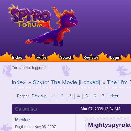
Index
Rules
Search
Register
Login
You are not logged in.
Index
»
Spyro: The Movie [Locked]
»
The "I'm 
Pages:
Previous
1
2
3
4
5
6
7
Next
Calamitas
Mar 07, 2008 12:24 AM
Member
Mightyspyrofa
Registered: Nov 06, 2007