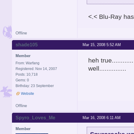
<.< Blu-Ray has
Offline
shade105
Mar 15, 2008 5:52 AM
Member
heh true.........
From: Warfang
well...............
Registered: Nov 14, 2007
Posts: 10,718
Gems: 0
Birthday: 23 September
Website
Offline
Spyro_Loves_Me
Mar 16, 2008 6:11 AM
Member