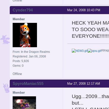
Offline
Cynder794
Mar 24, 2008 10:43 PM
Member
HECK YEAH MA
TO SOOO WEAR
EVERYONE!!!!!!!!
//dra
From: In the Dragon Realms
Registered: Jan 06, 2008
Posts: 5,926
Gems: 0
Offline
SpyroManiac555
Mar 27, 2008 12:17 AM
Member
Ugg...2009...tha
but...