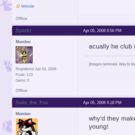
Website
Offline
Sparkz
Apr 05, 2008 8:56 PM
Member
acually he club
[Images removed. Way to big
Registered: Apr 02, 2008
Posts: 123
Gems: 0
Offline
Sails_the_Fox
Apr 05, 2008 9:18 PM
Member
why'd they make
young!