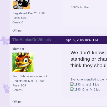
SF94's brother.
Registered: Dec 23, 2007
Posts: 570
Gems: 0
Offline
TheManiacOnWheels
Apr 05, 2008 10:42 PM
Member
We don't know if
standing or chan
think they shoul
From: Who wants to know?
Everyone is entitled to their 
Registered: Mar 14, 2008
Posts: 969
Gems: 0
Offline