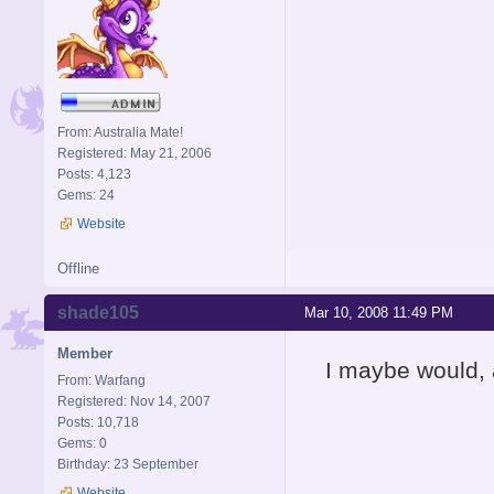
From: Australia Mate!
Registered: May 21, 2006
Posts: 4,123
Gems: 24
Website
Offline
shade105
Mar 10, 2008 11:49 PM
Member
I maybe would, a
From: Warfang
Registered: Nov 14, 2007
Posts: 10,718
Gems: 0
Birthday: 23 September
Website