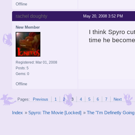
Offline
rachel doughty
May 20, 2008 3:52 PM
New Member
I think Spyro c
time he become
Registered: Mar 01, 2008
Posts: 5
Gems: 0
Offline
Pages:
Previous
1
2
3
4
5
6
7
Next
Index
»
Spyro: The Movie [Locked]
»
The "I'm Definetly Goin