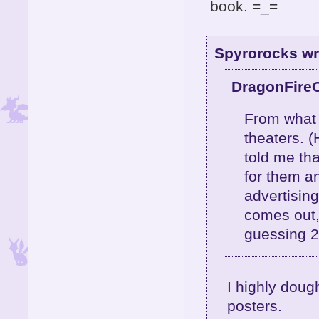
book. =_=
Spyrorocks wr
DragonFire
From what m
theaters. (
told me th
for them a
advertising
comes out,
guessing 
I highly dough
posters.