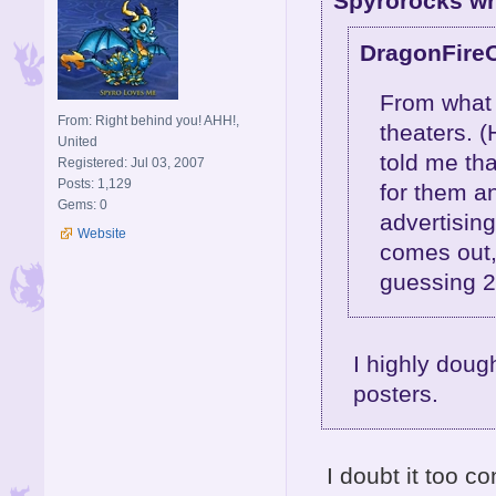
Spyrorocks wr
DragonFire
From what m
From: Right behind you! AHH!,
theaters. (
United
told me th
Registered: Jul 03, 2007
Posts: 1,129
for them a
Gems: 0
advertising
Website
comes out,
guessing 
I highly dough
posters.
I doubt it too c