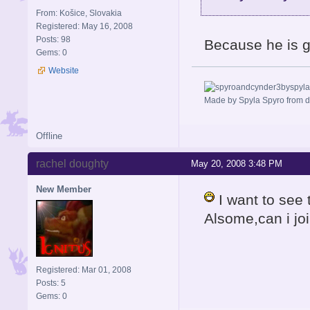
From: Košice, Slovakia
Registered: May 16, 2008
Posts: 98
Because he is go
Gems: 0
Website
Made by Spyla Spyro from 
Offline
rachel doughty
May 20, 2008 3:48 PM
New Member
I want to see 
Alsome,can i joi
Registered: Mar 01, 2008
Posts: 5
Gems: 0