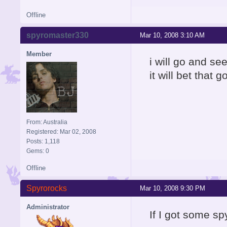
Offline
spyromaster330
Mar 10, 2008 3:10 AM
Member
i will go and see
it will bet that 
From: Australia
Registered: Mar 02, 2008
Posts: 1,118
Gems: 0
Offline
Spyrorocks
Mar 10, 2008 9:30 PM
Administrator
If I got some s