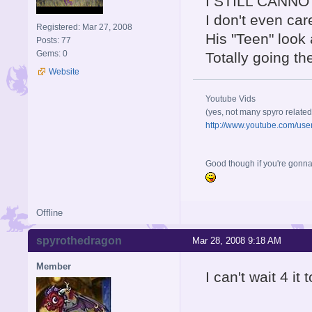
I STILL CANNOT 
I don't even car
Registered: Mar 27, 2008
His "Teen" look a
Posts: 77
Gems: 0
Totally going the
Website
Youtube Vids
(yes, not many spyro related
http://www.youtube.com/us
Good though if you're gonna h
Offline
spyrothedragon
Mar 28, 2008 9:18 AM
Member
I can't wait 4 it