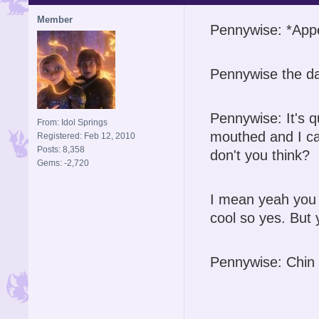
Member
Pennywise: *App
Pennywise the da
Pennywise: It's q
From: Idol Springs
mouthed and I ca
Registered: Feb 12, 2010
Posts: 8,358
don't you think?
Gems: -2,720
I mean yeah you o
cool so yes. But 
Pennywise: Chin 