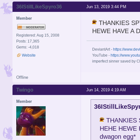
36IStillLikeSpyro36
Jun 13, 2019 3:44 PM
Member
THANKIES SP
HEWE HAVE A DW
Registered: Aug 15, 2008
Posts: 17,365
Gems: -4,018
DeviantArt -
https://www.dev
Website
YouTube -
https://www.yout
imperfect sinner saved by Ch
Offline
Twingo
Jun 14, 2019 4:19 AM
Member
36IStillLikeSpy
THANKIES 
HEHE HEWE H
dwagon egg*