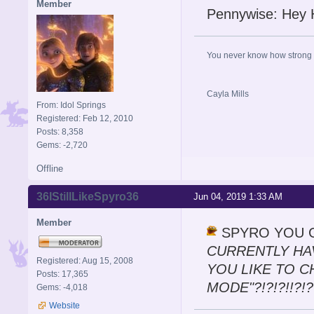
Member
Pennywise: Hey H
You never know how strong y
Cayla Mills
From: Idol Springs
Registered: Feb 12, 2010
Posts: 8,358
Gems: -2,720
Offline
36IStillLikeSpyro36
Jun 04, 2019 1:33 AM
Member
SPYRO YOU GO
CURRENTLY HA
Registered: Aug 15, 2008
YOU LIKE TO 
Posts: 17,365
MODE"?!?!?!!?!??
Gems: -4,018
Website