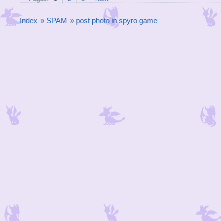
Index
»
SPAM
»
post photo in spyro game