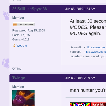
36IStillLikeSpyro36
Jun 05, 2019 1:54 AM
Member
At least 30 seco
MODES
. Please
Registered: Aug 15, 2008
MODES
again.
Posts: 17,365
Gems: -4,018
Website
DeviantArt -
https://www.dev
YouTube -
https://www.yout
imperfect sinner saved by Ch
Offline
Twingo
Jun 05, 2019 2:59 AM
Member
man hunter you'r