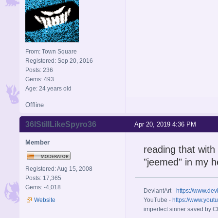
From: Town Square
Registered: Sep 20, 2016
Posts: 236
Gems: 493
Age: 24 years old
Offline
36IStillLikeSpyro36
Apr 20, 2019 4:36 PM
Member
reading that with
"jeemed" in my 
Registered: Aug 15, 2008
Posts: 17,365
Gems: -4,018
DeviantArt -
https://www.dev
Website
YouTube -
https://www.yout
imperfect sinner saved by Ch