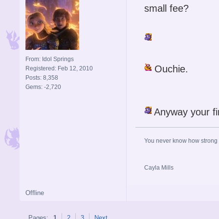
small fee?
From: Idol Springs
Ouchie.
Registered: Feb 12, 2010
Posts: 8,358
Gems: -2,720
Anyway your f
You never know how strong y
Cayla Mills
Offline
Pages:
1
2
3
Next