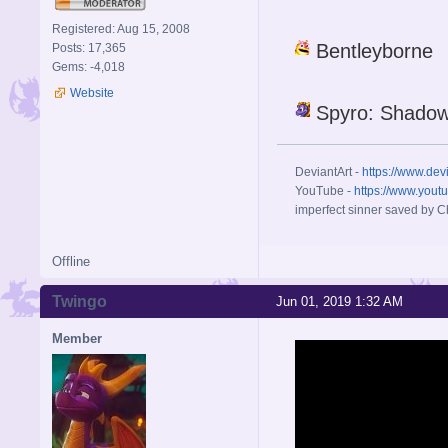
Registered: Aug 15, 2008
Bentleyborne
Posts: 17,365
Gems: -4,018
Website
Spyro: Shadow
DeviantArt -
https://www.dev
YouTube -
https://www.yout
imperfect sinner saved by Ch
Offline
Twingo
Jun 01, 2019 1:32 AM
Member