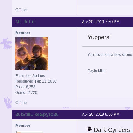
Offline
Mr. John
Apr 20, 2019 7:50 PM
Member
Yuppers!
You never know how strong y
Cayla Mills
From: Idol Springs
Registered: Feb 12, 2010
Posts: 8,358
Gems: -2,720
Offline
36IStillLikeSpyro36
Apr 20, 2019 9:56 PM
Member
Dark Cynders