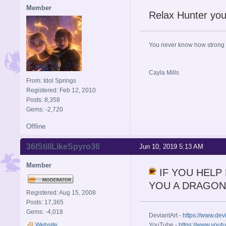
Member
Relax Hunter you'
You never know how strong y
Cayla Mills
From: Idol Springs
Registered: Feb 12, 2010
Posts: 8,358
Gems: -2,720
Offline
36IStillLikeSpyro36
Jun 10, 2019 5:13 AM
Member
IF YOU HELP 
YOU A DRAGON
Registered: Aug 15, 2008
Posts: 17,365
Gems: -4,018
DeviantArt -
https://www.dev
Website
YouTube -
https://www.yout