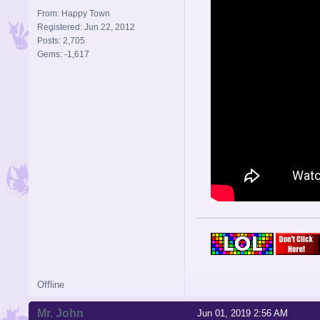
From: Happy Town
Registered: Jun 22, 2012
Posts: 2,705
Gems: -1,617
Offline
Mr. John
Jun 01, 2019 2:56 AM