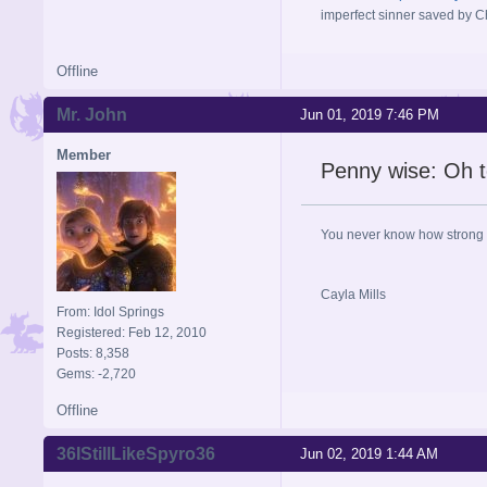
imperfect sinner saved by Ch
Offline
Mr. John
Jun 01, 2019 7:46 PM
Member
Penny wise: Oh t
You never know how strong y
Cayla Mills
From: Idol Springs
Registered: Feb 12, 2010
Posts: 8,358
Gems: -2,720
Offline
36IStillLikeSpyro36
Jun 02, 2019 1:44 AM