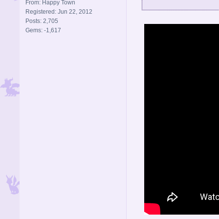
From: Happy Town
Registered: Jun 22, 2012
Posts: 2,705
Gems: -1,617