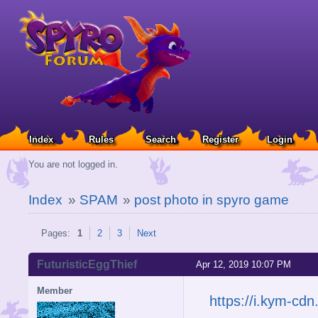
Index
Rules
Search
Register
Login
You are not logged in.
Index
»
SPAM
»
post photo in spyro game
Pages:
1
2
3
Next
FuturisticEggThief
Apr 12, 2019 10:07 PM
Member
https://i.kym-c