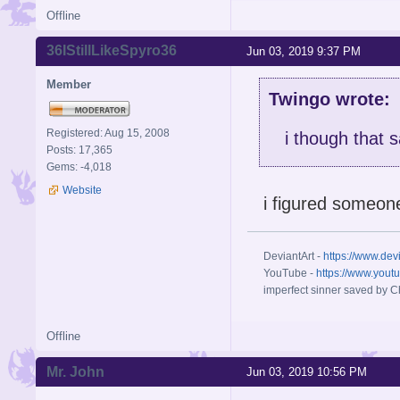
Offline
36IStillLikeSpyro36
Jun 03, 2019 9:37 PM
Member
Twingo wrote:
Registered: Aug 15, 2008
i though that s
Posts: 17,365
Gems: -4,018
Website
i figured someon
DeviantArt -
https://www.dev
YouTube -
https://www.yout
imperfect sinner saved by Ch
Offline
Mr. John
Jun 03, 2019 10:56 PM