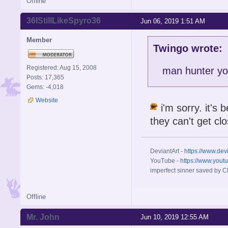
Offline
36IStillLikeSpyro36
Jun 06, 2019 1:51 AM
Member
Twingo wrote:
Registered: Aug 15, 2008
man hunter you
Posts: 17,365
Gems: -4,018
Website
i'm sorry. it's 
they can't get cl
DeviantArt -
https://www.dev
YouTube -
https://www.yout
imperfect sinner saved by Ch
Offline
Mr. John
Jun 10, 2019 12:55 AM