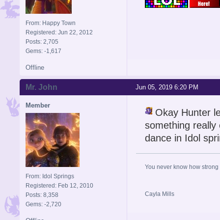
From: Happy Town
Registered: Jun 22, 2012
Posts: 2,705
Gems: -1,617
Offline
Mr. John
Jun 05, 2019 6:20 PM
Member
Okay Hunter let
something really c
dance in Idol spr
You never know how strong y
From: Idol Springs
Registered: Feb 12, 2010
Cayla Mills
Posts: 8,358
Gems: -2,720