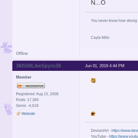
N...O
You never know how strong y
Cayla Mills
Offline
36IStillLikeSpyro36
Jun 01, 2019 4:44 PM
Member
Registered: Aug 15, 2008
Posts: 17,365
Gems: -4,018
Website
DeviantArt -
https://www.dev
YouTube -
https://www.yout