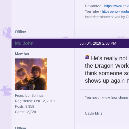
DeviantArt -
https://www.dev
YouTube -
https://www.yout
imperfect sinner saved by Ch
Offline
Mr. John
Jun 04, 2019 2:50 PM
Member
He's really not
the Dragon Workd
think someone so
shows up again I'
From: Idol Springs
You never know how strong y
Registered: Feb 12, 2010
Posts: 8,358
Gems: -2,720
Cayla Mills
Offline