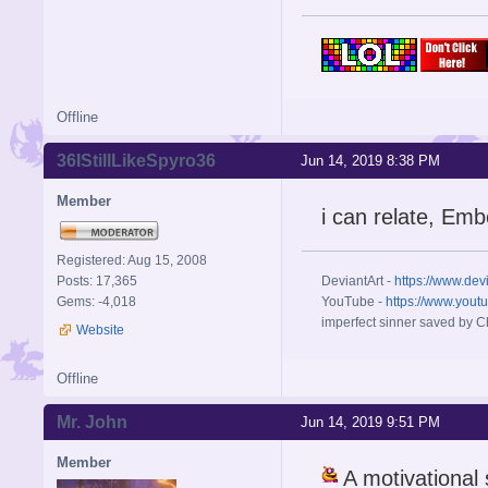
Offline
36IStillLikeSpyro36
Jun 14, 2019 8:38 PM
Member
i can relate, Emb
Registered: Aug 15, 2008
Posts: 17,365
DeviantArt -
https://www.dev
Gems: -4,018
YouTube -
https://www.yout
imperfect sinner saved by Ch
Website
Offline
Mr. John
Jun 14, 2019 9:51 PM
Member
A motivational