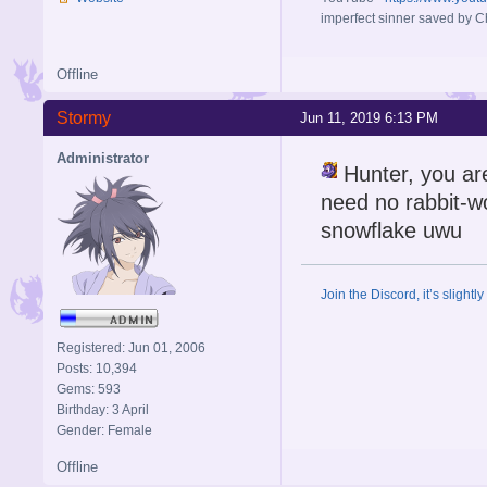
imperfect sinner saved by Ch
Offline
Stormy
Jun 11, 2019 6:13 PM
Administrator
Hunter, you are
need no rabbit-wo
snowflake uwu
Join the Discord, it’s slightl
Registered: Jun 01, 2006
Posts: 10,394
Gems: 593
Birthday: 3 April
Gender: Female
Offline