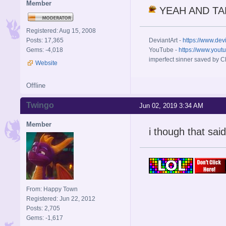
Member
YEAH AND TAK
Registered: Aug 15, 2008
Posts: 17,365
DeviantArt -
https://www.dev
Gems: -4,018
YouTube -
https://www.yout
imperfect sinner saved by Ch
Website
Offline
Twingo
Jun 02, 2019 3:34 AM
Member
i though that said
From: Happy Town
Registered: Jun 22, 2012
Posts: 2,705
Gems: -1,617