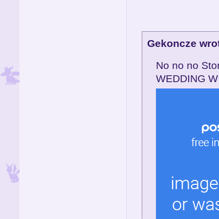
Gekoncze wro
No no no St
WEDDING WI