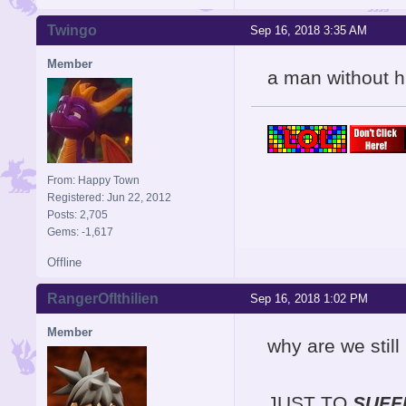
Twingo
Sep 16, 2018 3:35 AM
Member
a man without h
From: Happy Town
Registered: Jun 22, 2012
Posts: 2,705
Gems: -1,617
Offline
RangerOfIthilien
Sep 16, 2018 1:02 PM
Member
why are we still
JUST TO
SUFF