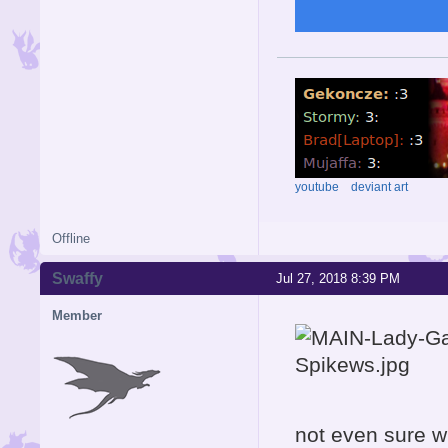
youtube
deviant art
Offline
Swaffy
Jul 27, 2018 8:39 PM
Member
not even sure w