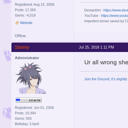
Registered: Aug 15, 2008
Posts: 17,365
DeviantArt -
https://www.dev
Gems: -4,018
YouTube -
https://www.yout
imperfect sinner saved by Ch
Website
Offline
Stormy
Jul 25, 2018 1:11 PM
Administrator
Ur all wrong sh
Join the Discord, it’s slightl
Registered: Jun 01, 2006
Posts: 10,394
Gems: 593
Birthday: 3 April