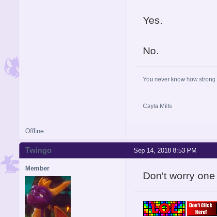
Yes.
No.
You never know how strong y
Cayla Mills
Offline
Twingo
Sep 14, 2018 8:53 PM
Member
Don't worry one