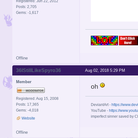
Registered: Jun 22, 2012
Posts: 2,705
Gems: -1,617
Offline
36IStillLikeSpyro36
Aug 02, 2018 5:29 PM
Member
oh
Registered: Aug 15, 2008
Posts: 17,365
DeviantArt -
https://www.dev
Gems: -4,018
YouTube -
https://www.yout
imperfect sinner saved by Ch
Website
Offline