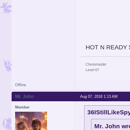
HOT N READY 
Chessmaster
Level 67
Offline
Mr. John
Aug 07, 2018 1:13 AM
Member
36IStillLikeSp
Mr. John wr