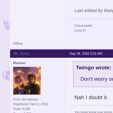
Last edited by Ran
Chessmaster
Level 67
Offline
Mr. John
Sep 18, 2018 3:51 AM
Member
Twingo wrote:
Don't worry o
Nah I doubt it.
From: Idol Springs
Registered: Feb 12, 2010
Posts: 8,358
You never know how strong y