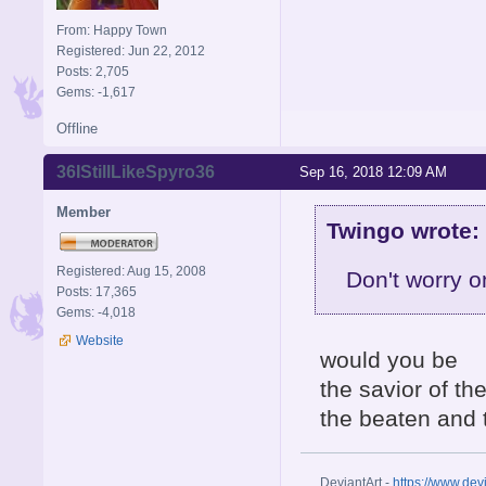
From: Happy Town
Registered: Jun 22, 2012
Posts: 2,705
Gems: -1,617
Offline
36IStillLikeSpyro36
Sep 16, 2018 12:09 AM
Member
Twingo wrote:
Registered: Aug 15, 2008
Don't worry o
Posts: 17,365
Gems: -4,018
Website
would you be
the savior of th
the beaten and 
DeviantArt -
https://www.dev