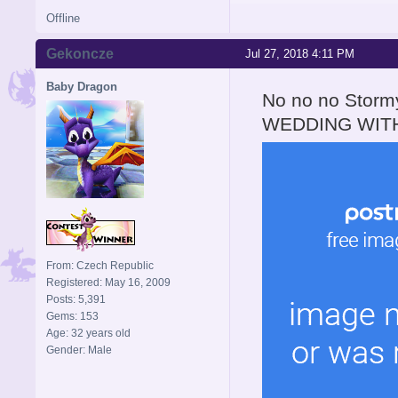
Offline
Gekoncze
Jul 27, 2018 4:11 PM
Baby Dragon
No no no Stor
WEDDING WITH
From: Czech Republic
Registered: May 16, 2009
Posts: 5,391
Gems: 153
Age: 32 years old
Gender: Male