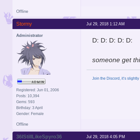
Offline
Stormy
Jul 29, 2018 1:12 AM
Administrator
D: D: D: D: D:
someone get th
Join the Discord, it’s slightl
Registered: Jun 01, 2006
Posts: 10,394
Gems: 593
Birthday: 3 April
Gender: Female
Offline
36IStillLikeSpyro36
Jul 29, 2018 4:05 PM