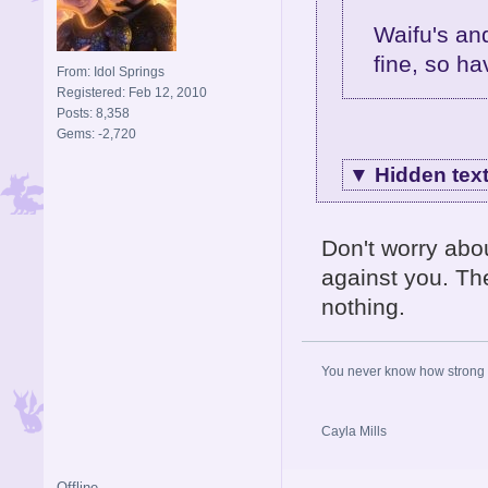
Waifu's an
fine, so hav
From: Idol Springs
Registered: Feb 12, 2010
Posts: 8,358
Gems: -2,720
▼
Hidden tex
Don't worry abo
against you. The
nothing.
You never know how strong y
Cayla Mills
Offline