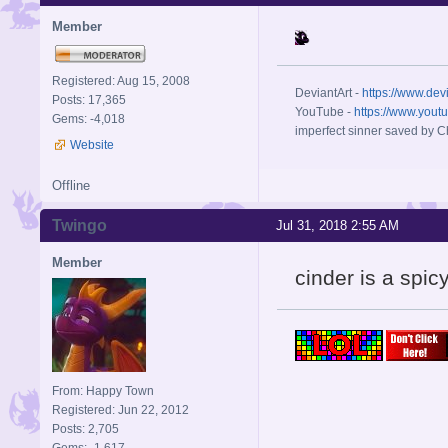
Member
Registered: Aug 15, 2008
DeviantArt -
https://www.dev
Posts: 17,365
YouTube -
https://www.yout
Gems: -4,018
imperfect sinner saved by Ch
Website
Offline
Twingo
Jul 31, 2018 2:55 AM
Member
cinder is a spic
From: Happy Town
Registered: Jun 22, 2012
Posts: 2,705