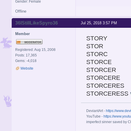
Gender: Female
Offline
36IStillLikeSpyro36
Jul 25, 2018 3:57 PM
Member
STORY
STOR
Registered: Aug 15, 2008
STORC
Posts: 17,365
STORCE
Gems: -4,018
Website
STORCER
STORCERE
STORCERES
STORCERESS
DeviantArt -
https://www.dev
YouTube -
https://www.yout
imperfect sinner saved by Ch