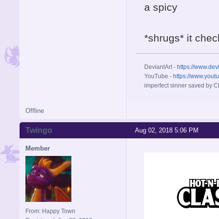
a spicy
*shrugs* it chec
DeviantArt -
https://www.dev
YouTube -
https://www.yout
imperfect sinner saved by Ch
Offline
Twingo
Aug 02, 2018 5:06 PM
Member
From: Happy Town