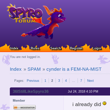
Index
Rules
Search
Register
Login
You are not logged in.
Index
»
SPAM
»
cynder is a FEM-NA-MIST
Pages:
Previous
1
2
3
4
…
7
Next
36IStillLikeSpyro36
Jul 24, 2018 4:10 PM
Member
i already did