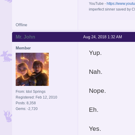
YouTube -
https://www.yout
imperfect sinner saved by Ch
Offline
Mr. John
Aug 24, 2018 1:32 AM
Member
Yup.
Nah.
Nope.
From: Idol Springs
Registered: Feb 12, 2010
Posts: 8,358
Eh.
Gems: -2,720
Yes.