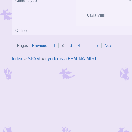
Gems: -2,720
Cayla Mills
Offline
Pages:
Previous
1
2
3
4
…
7
Next
Index
»
SPAM
»
cynder is a FEM-NA-MIST