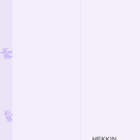
HEKKIN