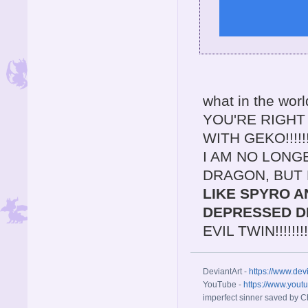
what in the worl
YOU'RE RIGH
WITH GEKO!!!!
I AM NO LONG
DRAGON, BUT 
LIKE SPYRO A
DEPRESSED D
EVIL TWIN!!!!!!!!!!!
DeviantArt -
https://www.dev
YouTube -
https://www.yout
imperfect sinner saved by Ch