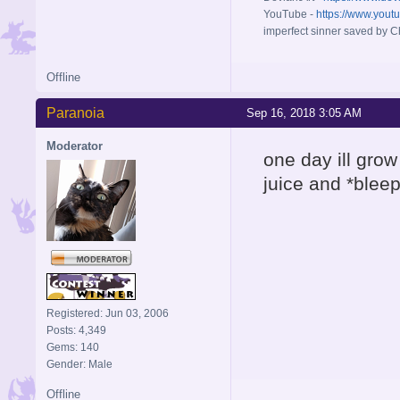
YouTube -
https://www.yout
imperfect sinner saved by Ch
Offline
Paranoia
Sep 16, 2018 3:05 AM
Moderator
one day ill grow
juice and *bleep
Registered: Jun 03, 2006
Posts: 4,349
Gems: 140
Gender: Male
Offline