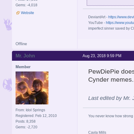
Gems: -4,018
Website
DeviantArt -
https://www.dev
YouTube -
https://www.yout
imperfect sinner saved by Ch
Offline
Mr. John
Aug 23, 2018 9:59 PM
Member
PewDiePie does 
Cynder memes.
Last edited by Mr.
From: Idol Springs
Registered: Feb 12, 2010
You never know how strong y
Posts: 8,358
Gems: -2,720
Cayla Mills