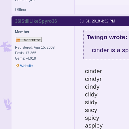
Gems: -1,617
Offline
36IStillLikeSpyro36
Jul 31, 2018 4:32 PM
Member
Twingo wrote:
Registered: Aug 15, 2008
cinder is a sp
Posts: 17,365
Gems: -4,018
Website
cinder
cindyr
cindy
ciidy
siidy
siicy
spicy
aspicy