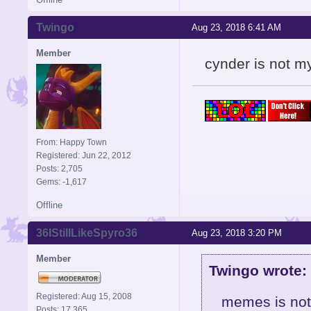
Twingo
Aug 23, 2018 6:41 AM
Member
cynder is not my
From: Happy Town
Registered: Jun 22, 2012
Posts: 2,705
Gems: -1,617
Offline
36IStillLikeSpyro36
Aug 23, 2018 3:20 PM
Member
Twingo wrote:
Registered: Aug 15, 2008
memes is not
Posts: 17,365