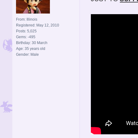
From: Illinois
Registered: May 12, 2010
Posts: 5,025
Gems: -495
Birthday: 30 March
Age: 35 years old
Gender: Male