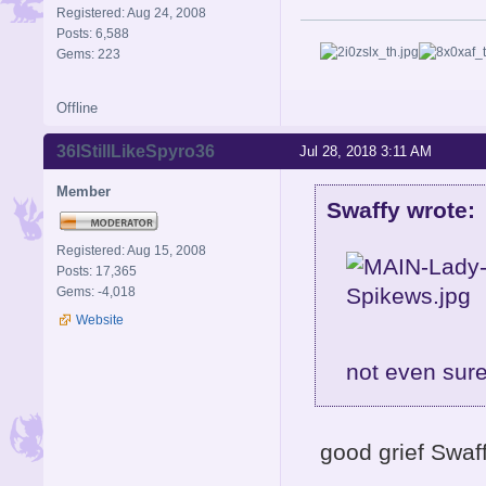
Registered: Aug 24, 2008
Posts: 6,588
Gems: 223
Offline
36IStillLikeSpyro36
Jul 28, 2018 3:11 AM
Member
Swaffy wrote:
Registered: Aug 15, 2008
Posts: 17,365
Gems: -4,018
Website
not even sure
good grief Swaf