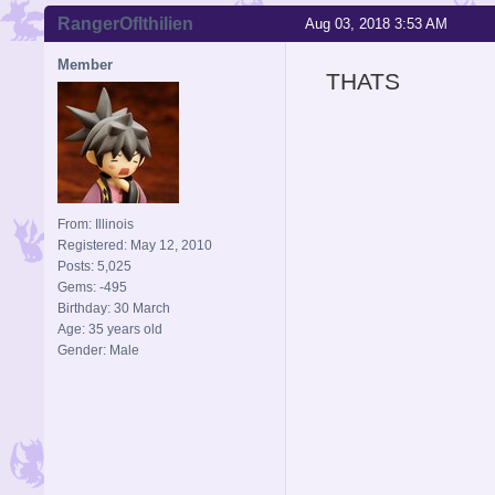
RangerOfIthilien
Aug 03, 2018 3:53 AM
Member
THATS
From: Illinois
Registered: May 12, 2010
Posts: 5,025
Gems: -495
Birthday: 30 March
Age: 35 years old
Gender: Male