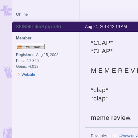
Offline
36IStillLikeSpyro36
Aug 24, 2018 12:19 AM
Member
*CLAP*
*CLAP*
Registered: Aug 15, 2008
Posts: 17,365
Gems: -4,018
M E M E R E V 
Website
*clap*
*clap*
meme review.
DeviantArt -
https://www.dev