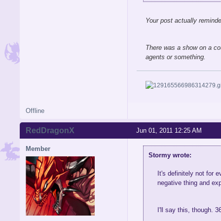
Your post actually remind
There was a show on a cou
agents or something.
Offline
RedDragonX
Jun 01, 2011 12:25 AM
Member
Stormy wrote:
It's definitely not fo
negative thing and exp
I'll say this, though. 