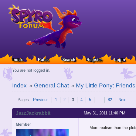
Index
Rules
Search
Register
Login
You are not logged in.
Index
»
General Chat
»
My Little Pony: Friends
Pages:
Previous
1
2
3
4
5
…
82
Next
JazzJackrabbit
May 31, 2011 11:40 PM
Member
More realism than the plots