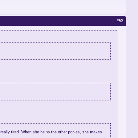
#53
 really tired. When she helps the other ponies, she makes