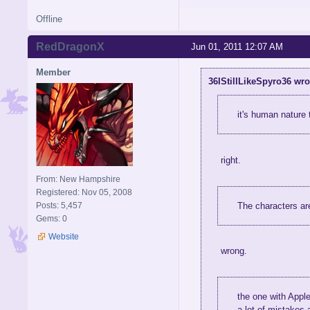
Offline
RedDragonX
Jun 01, 2011 12:07 AM
Member
36IStillLikeSpyro36 wro
it's human nature 
right.
From: New Hampshire
Registered: Nov 05, 2008
The characters ar
Posts: 5,457
Gems: 0
Website
wrong.
the one with Apple
a lot of mistakes 