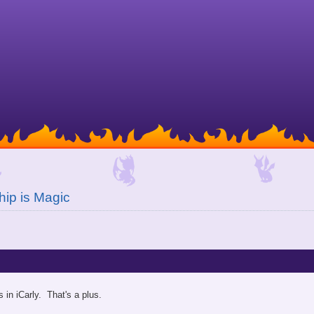
hip is Magic
 in iCarly. That's a plus.