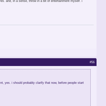
es. and, in a sense, throw in a bit of entertainment myself. i
#56
t, yes. i should probably clarify that now, before people start