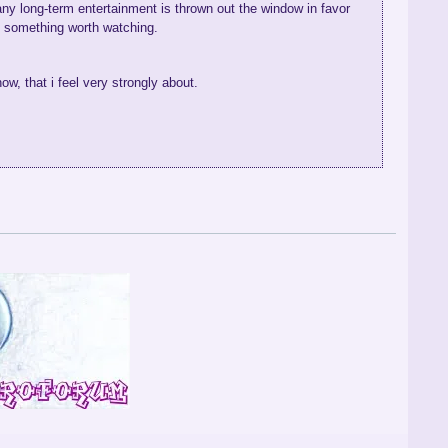
any long-term entertainment is thrown out the window in favor
ke something worth watching.
ow, that i feel very strongly about.