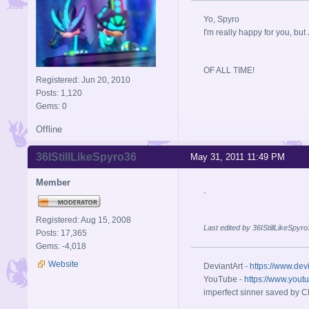
Yo, Spyro
I'm really happy for you, but 
OF ALL TIME!
Registered: Jun 20, 2010
Posts: 1,120
Gems: 0
Offline
36IStillLikeSpyro36
May 31, 2011 11:49 PM
Member
.
Registered: Aug 15, 2008
Last edited by 36IStillLikeSpyr
Posts: 17,365
Gems: -4,018
Website
DeviantArt -
https://www.dev
YouTube -
https://www.yout
imperfect sinner saved by Ch