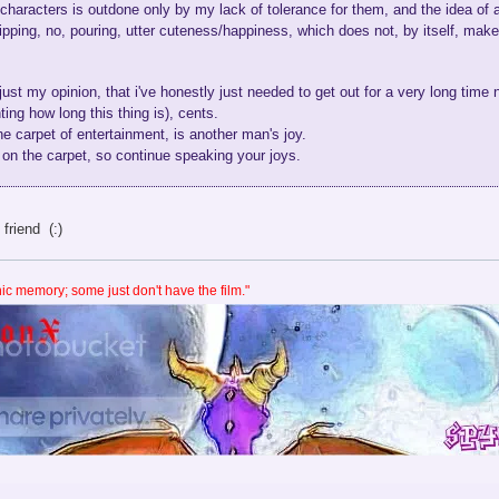
 characters is outdone only by my lack of tolerance for them, and the idea of 
ipping, no, pouring, utter cuteness/happiness, which does not, by itself, ma
 just my opinion, that i've honestly just needed to get out for a very long time n
ing how long this thing is), cents.
 carpet of entertainment, is another man's joy.
on the carpet, so continue speaking your joys.
friend (:)
c memory; some just don't have the film."