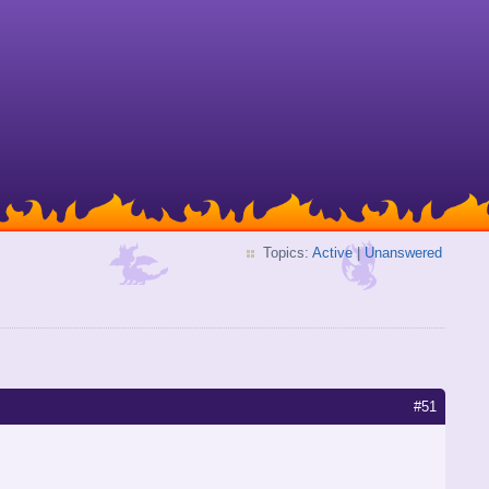
Topics:
Active
|
Unanswered
#51