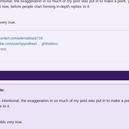
tentional; the exaggeration in so much of my post was put in to make a point, y
t now, before people start forming in-depth replies to it.
very true.
iantart.com/arterialblack716
ube.com/user/spyrotheet … ght/videos
rist.
te:
s intentional; the exaggeration in so much of my post was put in to make a poin
 to it.
olds very true.