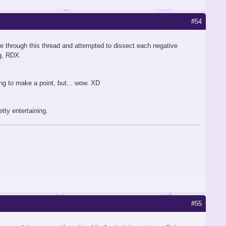
#54
ne through this thread and attempted to dissect each negative
ng, RDX.
ting to make a point, but... wow. XD
tty entertaining.
#55