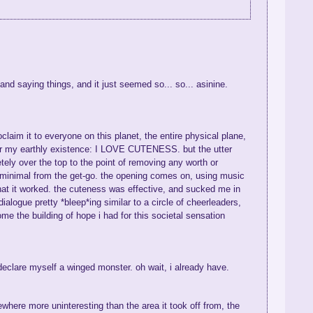
, and saying things, and it just seemed so... so... asinine.
laim it to everyone on this planet, the entire physical plane,
 for my earthly existence: I LOVE CUTENESS. but the utter
letely over the top to the point of removing any worth or
 minimal from the get-go. the opening comes on, using music
that it worked. the cuteness was effective, and sucked me in
logue pretty *bleep*ing similar to a circle of cheerleaders,
e the building of hope i had for this societal sensation
declare myself a winged monster. oh wait, i already have.
ewhere more uninteresting than the area it took off from, the