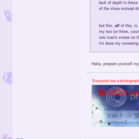
lack of depth in these
of the show instead dr
but this,
all
of this, is
my two (or three, count
one man's smear on the
i'm done my smearing 
Haha, prepare yourself my 
"Everyone has a photographi