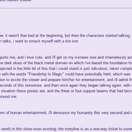
how. it wasn't that bad at the beginning, but then the characters started talking
 talks, i want to smack myself with a tire iron.
gusts me, and i love cute, and i'll get on my e-knees now and shamelessly proc
 the dark skies of the black metal domain on which i've based the foundation
cted in the little bit of this that i could stand is just ridiculous, taken comp
 with the words "Friendship Is Magic" could have potentially held, which was
on to excite the viewer and prepare him/her for entertainment, and i'll admit 
conds of this nonsense. and then once again they began talking again, with dia
situation these ponies are, and the three or four support beams that had becom
around me.
form of human entertainment, i'll denounce my humanity this very second and 
o worth in this show even existing; the storyline is on a one-way ticket to som