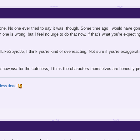
eryone. No one ever tried to say it was, though. Some time ago I would have go
 one is wrong, but I feel no urge to do that now, if that's what you're expecti
tillLikeSpyro36, I think you're kind of overreacting. Not sure if you're exaggera
he show
just
for the cuteness; I think the characters themselves are honestly pre
y less dead