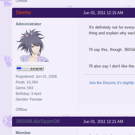
Offline
Stormy
Jun 01, 2011 12:15 AM
Administrator
It's definitely not for ev
thing and explain why each
I'll say this, though. 36IS
I'll also say I don't like t
Registered: Jun 01, 2006
Posts: 10,394
Join the Discord, it’s slightl
Gems: 593
Birthday: 3 April
Gender: Female
Offline
36IStillLikeSpyro36
Jun 01, 2011 12:21 AM
Member