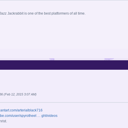
Jazz Jackrabbit is one of the best platformers of all time.
o36 (Feb 12, 2015 3:07 AM)
iantart.com/arterialblack716
ube.com/user/spyrotheet … ght/videos
rist.