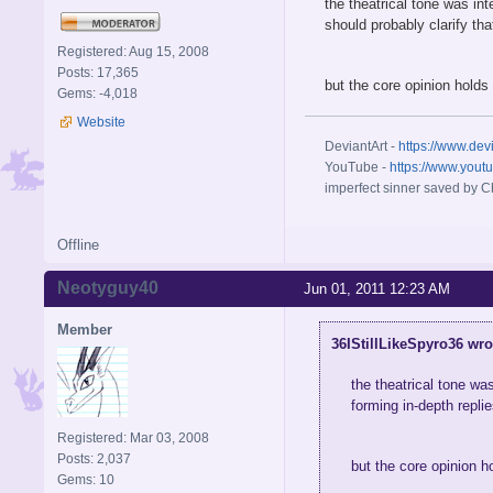
the theatrical tone was in
should probably clarify tha
Registered: Aug 15, 2008
Posts: 17,365
but the core opinion holds 
Gems: -4,018
Website
DeviantArt -
https://www.dev
YouTube -
https://www.yout
imperfect sinner saved by Ch
Offline
Neotyguy40
Jun 01, 2011 12:23 AM
Member
36IStillLikeSpyro36 wro
the theatrical tone wa
forming in-depth replies
Registered: Mar 03, 2008
Posts: 2,037
but the core opinion h
Gems: 10