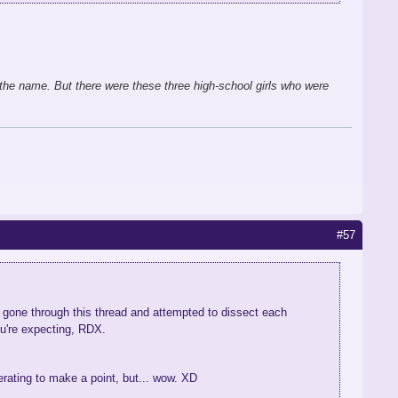
the name. But there were these three high-school girls who were
#57
e gone through this thread and attempted to dissect each
ou're expecting, RDX.
gerating to make a point, but... wow. XD