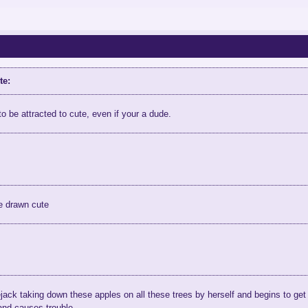
te:
to be attracted to cute, even if your a dude.
e drawn cute
jack taking down these apples on all these trees by herself and begins to get
and causes trouble.