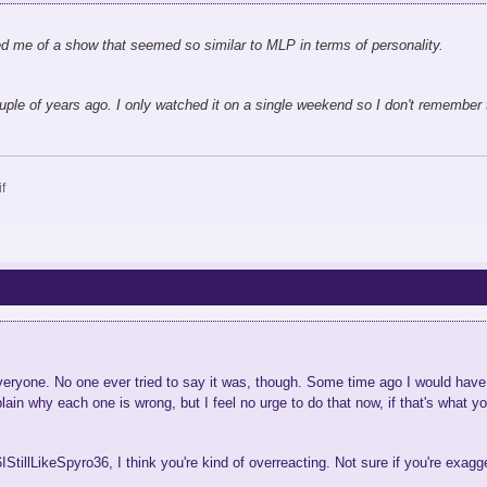
ed me of a show that seemed so similar to MLP in terms of personality.
ple of years ago. I only watched it on a single weekend so I don't remember 
r everyone. No one ever tried to say it was, though. Some time ago I would hav
lain why each one is wrong, but I feel no urge to do that now, if that's what y
36IStillLikeSpyro36, I think you're kind of overreacting. Not sure if you're exag