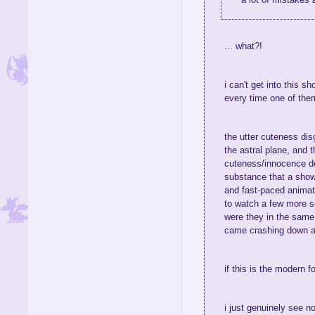
... what?!
i can't get into this s
every time one of them
the utter cuteness dis
the astral plane, and
cuteness/innocence depi
substance that a show
and fast-paced animati
to watch a few more se
were they in the same 
came crashing down 
if this is the modern 
i just genuinely see n